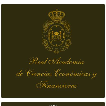
Skip to main content
Real Academia
de Ciencias Económicas y
Financieras