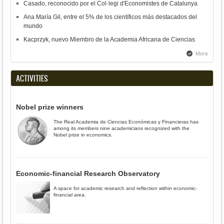
Casado, reconocido por el Col·legi d'Economistes de Catalunya
Ana María Gil, entre el 5% de los científicos más destacados del
mundo
Kacprzyk, nuevo Miembro de la Academia Africana de Ciencias
More
ACTIVITIES
Nobel prize winners
The Real Academia de Ciencias Económicas y Financieras has
among its members nine academicians recognized with the
Nobel prize in economics.
Economic-financial Research Observatory
A space for academic research and reflection within economic-
financial area.