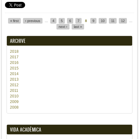
« first
‹ previous
…
4
5
6
7
8
9
10
11
12
…
Pages
next ›
last »
ARCHIVE
2018
2017
2016
2015
2014
2013
2012
2011
2010
2009
2008
VIDA ACADÉMICA