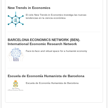
New Trends in Economics
El ciclo New Trends in Economics investiga las nuevas
tendencias en la ciencia económica
BARCELONA ECONOMICS NETWORK (BEN).
International Economic Research Network
Face-to-face and virtual space for a humanist economy
Escuela de Economía Humanista de Barcelona
Escuela de Economía Humanista de Barcelona