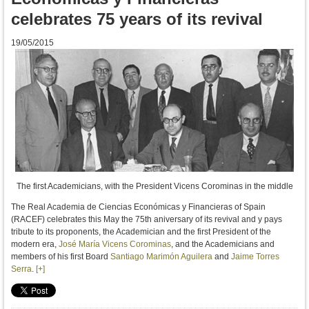
celebrates 75 years of its revival
19/05/2015
The first Academicians, with the President Vicens Corominas in the middle
The Real Academia de Ciencias Económicas y Financieras of Spain
(RACEF) celebrates this May the 75th aniversary of its revival and y
pays
tribute to
its proponents,
the
Academician
and
the first President of
the
modern era
,
José María Vicens Corominas
, and the Academicians
and
members of his
first Board
Santiago Marimón Aguilera
and
Jaime Torres
Serra
.
[+]