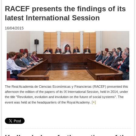
RACEF presents the findings of its
latest International Session
16/04/2015
The Real Academia de Ciencias Económicas y Financieras (RACEF)
presented this
afternoon
the edition
of the papers
of
its
IX
International Session
, held in
2014
,
under
the title
"
Revolution
, evolution
and involution
on the
future of social
systems".
The
.
[+]
event was
held at the headquarters
of the Royal Academy