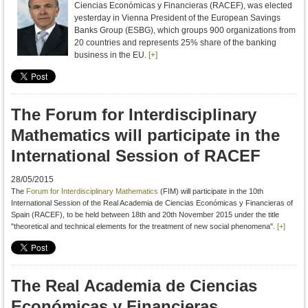
Ciencias Económicas y Financieras (RACEF), was elected
yesterday in Vienna President of the European Savings
Banks Group (ESBG), which groups 900 organizations from
20 countries and represents 25% share of the banking
business in the EU.
[+]
The Forum for Interdisciplinary
Mathematics will participate in the
International Session of RACEF
28/05/2015
The
Forum for Interdisciplinary Mathematics
(FIM) will participate in
the 10th
International Session of the Real Academia de Ciencias Económicas y Financieras of
Spain (RACEF), to be held between 18th and 20th November 2015
under the title
"
theoretical
and technical
elements
for the treatment
of new social
phenomena
"
.
[+]
The Real Academia de Ciencias
Económicas y Financieras