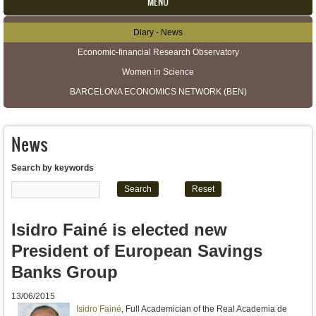
MENU
Diary - News
Secondary menu
Economic-financial Research Observatory
Women in Science
BARCELONA ECONOMICS NETWORK (BEN)
News
Search by keywords
Isidro Fainé is elected new
President of European Savings
Banks Group
13/06/2015
Isidro Fainé
, Full Academician of the Real Academia de