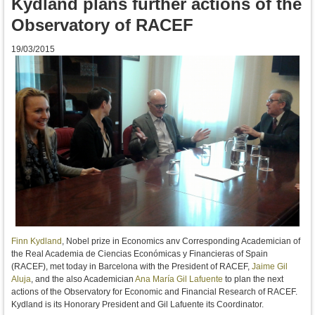
Kydland plans further actions of the
Observatory of RACEF
19/03/2015
Finn Kydland
, Nobel prize in Economics anv Corresponding Academician of
the Real Academia de Ciencias Económicas y Financieras of Spain
(RACEF), met today in Barcelona with the President of RACEF,
Jaime Gil
Aluja
, and the also Academician
Ana María Gil Lafuente
to plan the next
actions of the
Observatory for Economic
and Financial
Research
of
RACEF
.
Kydland
is its
Honorary President
and
Gil
Lafuente
its
Coordinator
.