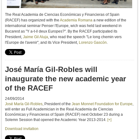
The Real Academia de Ciencias Económicas y Financieras of Spain
(RACEF) has organized with the
Academia Romana
a new edition of the
international seminar Penser l'Europe, wich was held last weekend in
Bucarest as "Y a-t-il deux Europes?". By the RACEF participated its
President,
Jaime Gil Aluja
,
who read the
speech
"Le long chemin vers
l'Europe de l'avenir", and its Vice President,
Lorenzo Gascón
.
José María Gil-Robles will
inaugurate the new academic year
of the RACEF
24/09/2014
José María Gil-Robles
, President of the
Jean Monnet Foundation for Europe
,
will enter as Full Academician in the Real Academia de Ciencias
Económicas y Financieras of Spain (RACEF) next October 23 during a
Solemn Session that opened the Academic Year 2013-2014.
[+]
Download invitation