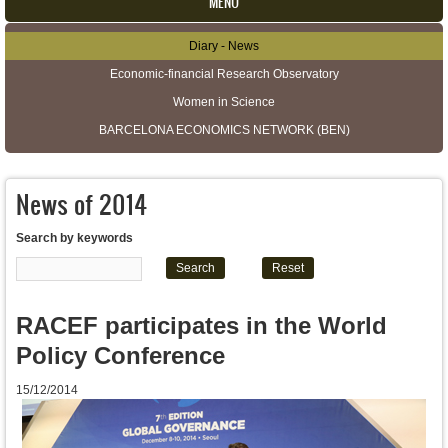
MENU
Diary - News
Secondary menu
Economic-financial Research Observatory
Women in Science
BARCELONA ECONOMICS NETWORK (BEN)
News of 2014
Search by keywords
RACEF participates in the World
Policy Conference
15/12/2014