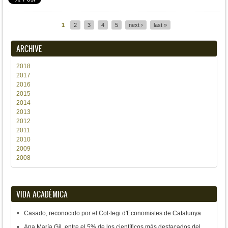
1
2
3
4
5
next ›
last »
Pages
ARCHIVE
2018
2017
2016
2015
2014
2013
2012
2011
2010
2009
2008
VIDA ACADÉMICA
Casado, reconocido por el Col·legi d'Economistes de Catalunya
Ana María Gil, entre el 5% de los científicos más destacados del