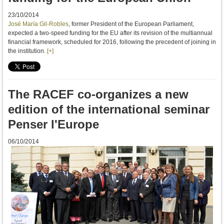
23/10/2014
José María Gil-Robles
, former President of the European Parliament,
expected a two-speed funding for the EU after its
revision of the multiannual
financial framework
,
scheduled for
2016,
following the precedent of
joining in
the
institution.
[+]
The RACEF co-organizes a new
edition of the international seminar
Penser l'Europe
06/10/2014