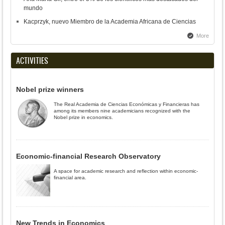
mundo
Kacprzyk, nuevo Miembro de la Academia Africana de Ciencias
More
ACTIVITIES
Nobel prize winners
The Real Academia de Ciencias Económicas y Financieras has
among its members nine academicians recognized with the
Nobel prize in economics.
Economic-financial Research Observatory
A space for academic research and reflection within economic-
financial area.
New Trends in Economics