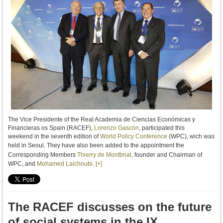
The Vice Presidente of the Real Academia de Ciencias Económicas y
Financieras os Spain (RACEF),
Lorenzo Gascón
, participated this
weekend
in the seventh edition of
World Policy Conference
(WPC), wich was
held in Seoul.
They have also been added to the appointment the
Corresponding Members
Thierry de Montbrial
, founder and Chairman of
WPC, and
Mohamed Laichoubi
.
[+]
The RACEF discusses on the future
of social systems in the IX