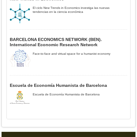
El ciclo New Trends in Economics investiga las nuevas
tendencias en la ciencia económica
BARCELONA ECONOMICS NETWORK (BEN).
International Economic Research Network
Face-to-face and virtual space for a humanist economy
Escuela de Economía Humanista de Barcelona
Escuela de Economía Humanista de Barcelona