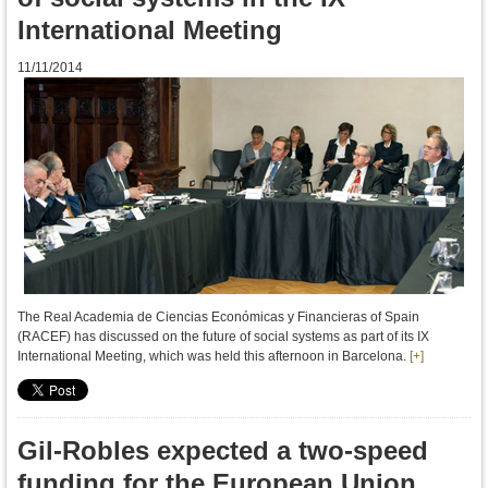
International Meeting
11/11/2014
The Real Academia de Ciencias Económicas y Financieras of Spain
(RACEF)
has discussed
on
the future
of social systems
as part of
its
IX
International
Meeting
,
which was held
this afternoon in
Barcelona
.
[+]
Gil-Robles expected a two-speed
funding for the European Union