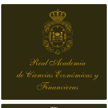
Skip to main content
Real Academia
de Ciencias Económicas y
Financieras