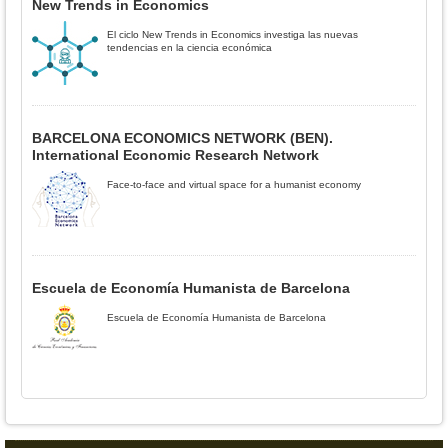
New Trends in Economics
El ciclo New Trends in Economics investiga las nuevas
tendencias en la ciencia económica
BARCELONA ECONOMICS NETWORK (BEN).
International Economic Research Network
Face-to-face and virtual space for a humanist economy
Escuela de Economía Humanista de Barcelona
Escuela de Economía Humanista de Barcelona