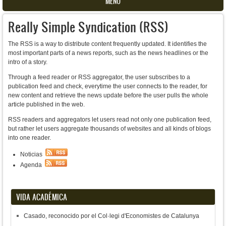
MENU
Really Simple Syndication (RSS)
The RSS is a way to distribute content frequently updated. It identifies the
most important parts of a news reports, such as the news headlines or the
intro of a story.
Through a feed reader or RSS aggregator, the user subscribes to a
publication feed and check, everytime the user connects to the reader, for
new content and retrieve the news update before the user pulls the whole
article published in the web.
RSS readers and aggregators let users read not only one publication feed,
but rather let users aggregate thousands of websites and all kinds of blogs
into one reader.
Noticias
Agenda
VIDA ACADÉMICA
Casado, reconocido por el Col·legi d'Economistes de Catalunya