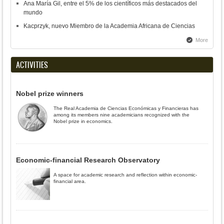
Ana María Gil, entre el 5% de los científicos más destacados del
mundo
Kacprzyk, nuevo Miembro de la Academia Africana de Ciencias
More
ACTIVITIES
Nobel prize winners
The Real Academia de Ciencias Económicas y Financieras has
among its members nine academicians recognized with the
Nobel prize in economics.
Economic-financial Research Observatory
A space for academic research and reflection within economic-
financial area.