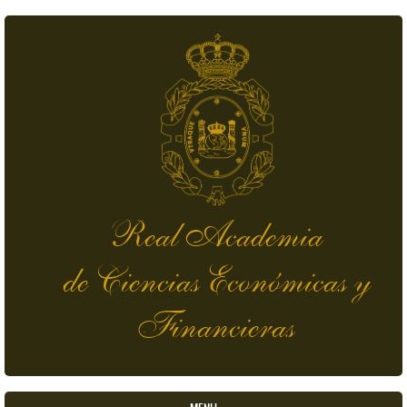
Skip to main content
Real Academia
de Ciencias Económicas y
Financieras