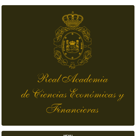
Skip to main content
Real Academia
de Ciencias Económicas y
Financieras