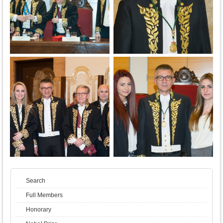
Search
Full Members
Honorary