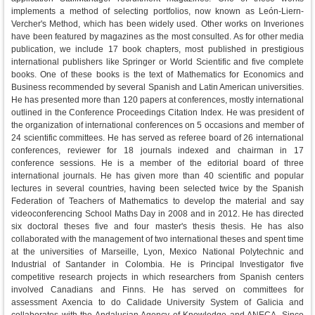
implements a method of selecting portfolios, now known as León-Liern-
Vercher's Method, which has been widely used. Other works on Inveriones
have been featured by magazines as the most consulted. As for other media
publication, we include 17 book chapters, most published in prestigious
international publishers like Springer or World Scientific and five complete
books. One of these books is the text of Mathematics for Economics and
Business recommended by several Spanish and Latin American universities.
He has presented more than 120 papers at conferences, mostly international
outlined in the Conference Proceedings Citation Index. He was president of
the organization of international conferences on 5 occasions and member of
24 scientific committees. He has served as referee board of 26 international
conferences, reviewer for 18 journals indexed and chairman in 17
conference sessions. He is a member of the editorial board of three
international journals. He has given more than 40 scientific and popular
lectures in several countries, having been selected twice by the Spanish
Federation of Teachers of Mathematics to develop the material and say
videoconferencing School Maths Day in 2008 and in 2012. He has directed
six doctoral theses five and four master's thesis thesis. He has also
collaborated with the management of two international theses and spent time
at the universities of Marseille, Lyon, Mexico National Polytechnic and
Industrial of Santander in Colombia. He is Principal Investigator five
competitive research projects in which researchers from Spanish centers
involved Canadians and Finns. He has served on committees for
assessment Axencia to do Calidade University System of Galicia and