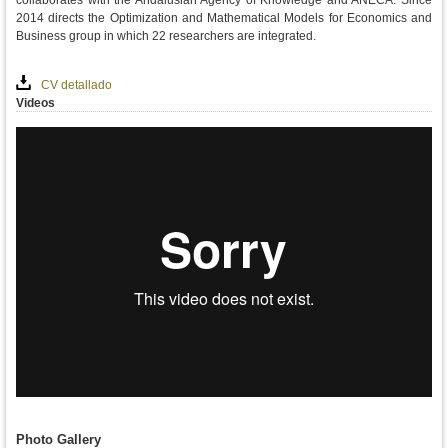
collaborates with the Andalusian Agency of Knowledge and ANECA. Since
2014 directs the Optimization and Mathematical Models for Economics and
Business group in which 22 researchers are integrated.
CV detallado
Videos
Photo Gallery