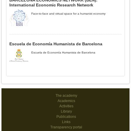
BARCELONA ECONOMICS NETWORK (BEN).
International Economic Research Network
Face-to-face and virtual space for a humanist economy
Escuela de Economía Humanista de Barcelona
Escuela de Economía Humanista de Barcelona
The academy
Academics
Activities
Library
Publications
Links
Transparency portal