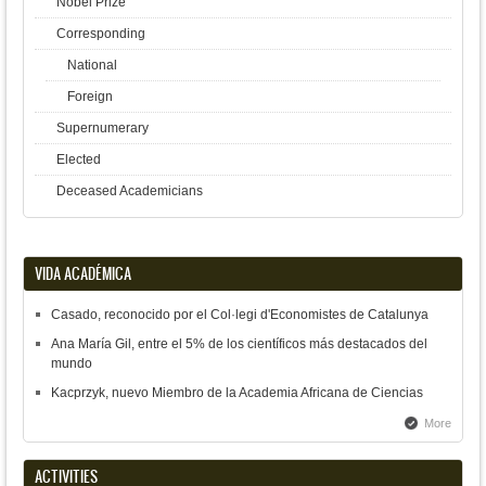
Nobel Prize
Corresponding
National
Foreign
Supernumerary
Elected
Deceased Academicians
VIDA ACADÉMICA
Casado, reconocido por el Col·legi d'Economistes de Catalunya
Ana María Gil, entre el 5% de los científicos más destacados del
mundo
Kacprzyk, nuevo Miembro de la Academia Africana de Ciencias
More
ACTIVITIES