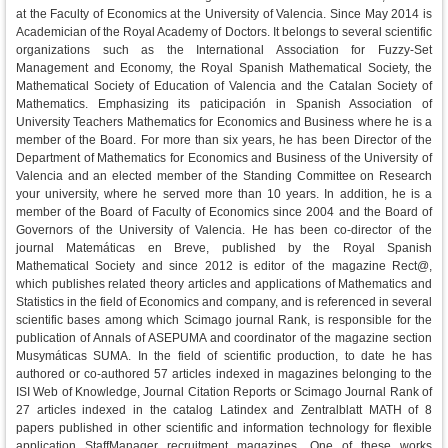
at the Faculty of Economics at the University of Valencia. Since May 2014 is
Academician of the Royal Academy of Doctors. It belongs to several scientific
organizations such as the International Association for Fuzzy-Set
Management and Economy, the Royal Spanish Mathematical Society, the
Mathematical Society of Education of Valencia and the Catalan Society of
Mathematics. Emphasizing its paticipación in Spanish Association of
University Teachers Mathematics for Economics and Business where he is a
member of the Board. For more than six years, he has been Director of the
Department of Mathematics for Economics and Business of the University of
Valencia and an elected member of the Standing Committee on Research
your university, where he served more than 10 years. In addition, he is a
member of the Board of Faculty of Economics since 2004 and the Board of
Governors of the University of Valencia. He has been co-director of the
journal Matemáticas en Breve, published by the Royal Spanish
Mathematical Society and since 2012 is editor of the magazine Rect@,
which publishes related theory articles and applications of Mathematics and
Statistics in the field of Economics and company, and is referenced in several
scientific bases among which Scimago journal Rank, is responsible for the
publication of Annals of ASEPUMA and coordinator of the magazine section
Musymáticas SUMA. In the field of scientific production, to date he has
authored or co-authored 57 articles indexed in magazines belonging to the
ISI Web of Knowledge, Journal Citation Reports or Scimago Journal Rank of
27 articles indexed in the catalog Latindex and Zentralblatt MATH of 8
papers published in other scientific and information technology for flexible
application StaffManager recruitment magazines. One of these works