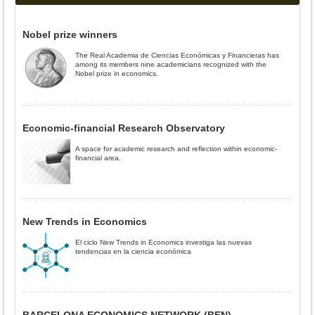
Nobel prize winners
The Real Academia de Ciencias Económicas y Financieras has
among its members nine academicians recognized with the
Nobel prize in economics.
Economic-financial Research Observatory
A space for academic research and reflection within economic-
financial area.
New Trends in Economics
El ciclo New Trends in Economics investiga las nuevas
tendencias en la ciencia económica