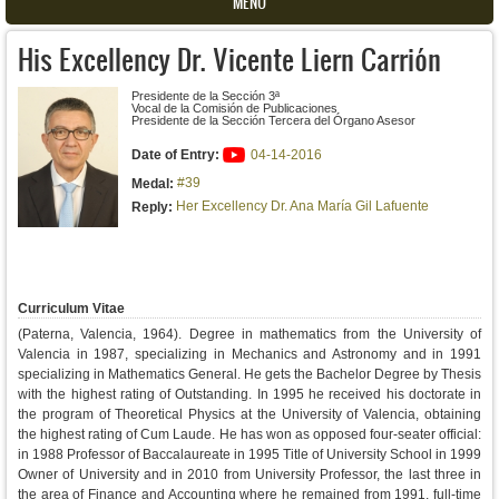
MENU
His Excellency Dr. Vicente Liern Carrión
Presidente de la Sección 3ª
Vocal de la Comisión de Publicaciones
Presidente de la Sección Tercera del Órgano Asesor
Date of Entry:
04-14-2016
#39
Medal:
Her Excellency Dr. Ana María Gil Lafuente
Reply:
Curriculum Vitae
(Paterna, Valencia, 1964). Degree in mathematics from the University of
Valencia in 1987, specializing in Mechanics and Astronomy and in 1991
specializing in Mathematics General. He gets the Bachelor Degree by Thesis
with the highest rating of Outstanding. In 1995 he received his doctorate in
the program of Theoretical Physics at the University of Valencia, obtaining
the highest rating of Cum Laude. He has won as opposed four-seater official:
in 1988 Professor of Baccalaureate in 1995 Title of University School in 1999
Owner of University and in 2010 from University Professor, the last three in
the area of ​​Finance and Accounting where he remained from 1991, full-time