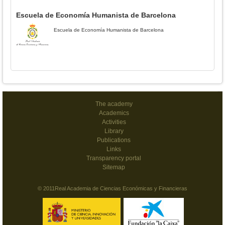
Escuela de Economía Humanista de Barcelona
Escuela de Economía Humanista de Barcelona
The academy
Academics
Activities
Library
Publications
Links
Transparency portal
Sitemap
© 2011Real Academia de Ciencias Económicas y Financieras