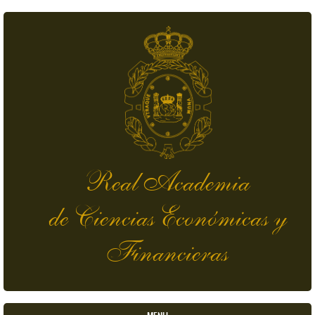
Skip to main content
Real Academia
de Ciencias Económicas y
Financieras