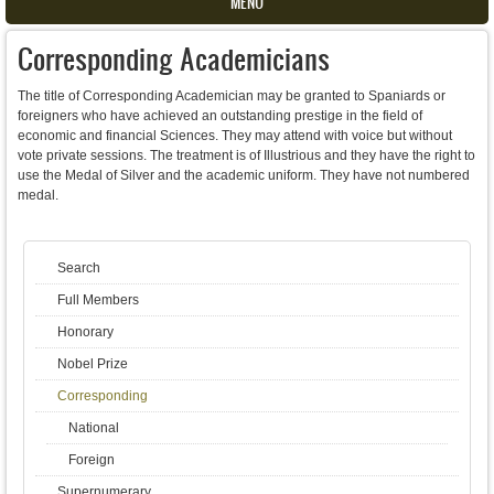
MENU
Corresponding Academicians
The title of Corresponding Academician may be granted to Spaniards or
foreigners who have achieved an outstanding prestige in the field of
economic and financial Sciences. They may attend with voice but without
vote private sessions. The treatment is of Illustrious and they have the right to
use the Medal of Silver and the academic uniform. They have not numbered
medal.
Search
Full Members
Honorary
Nobel Prize
Corresponding
National
Foreign
Supernumerary