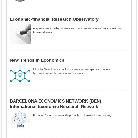
Economic-financial Research Observatory
A space for academic research and reflection within economic-
financial area.
New Trends in Economics
El ciclo New Trends in Economics investiga las nuevas
tendencias en la ciencia económica
BARCELONA ECONOMICS NETWORK (BEN).
International Economic Research Network
Face-to-face and virtual space for a humanist economy