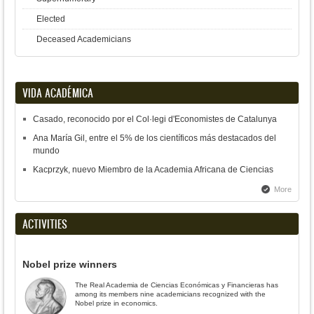
Elected
Deceased Academicians
VIDA ACADÉMICA
Casado, reconocido por el Col·legi d'Economistes de Catalunya
Ana María Gil, entre el 5% de los científicos más destacados del
mundo
Kacprzyk, nuevo Miembro de la Academia Africana de Ciencias
More
ACTIVITIES
Nobel prize winners
The Real Academia de Ciencias Económicas y Financieras has
among its members nine academicians recognized with the
Nobel prize in economics.