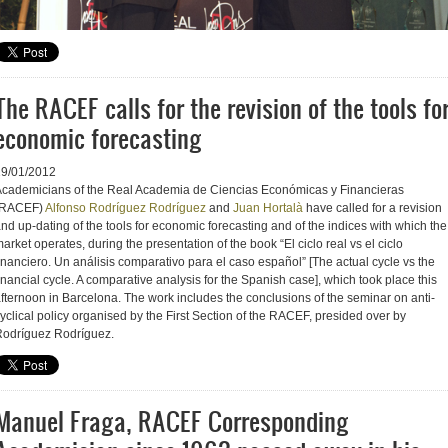
The RACEF calls for the revision of the tools fo
economic forecasting
19/01/2012
cademicians of the Real Academia de Ciencias Económicas y Financieras
(RACEF)
Alfonso Rodríguez Rodríguez
and
Juan Hortalà
have called for a revision
nd up-dating of the tools for economic forecasting and of the indices with which the
arket operates, during the presentation of the book “El ciclo real vs el ciclo
inanciero. Un análisis comparativo para el caso español” [The actual cycle vs the
inancial cycle. A comparative analysis for the Spanish case], which took place this
fternoon in Barcelona. The work includes the conclusions of the seminar on anti-
yclical policy organised by the First Section of the RACEF, presided over by
odríguez Rodríguez.
Manuel Fraga, RACEF Corresponding