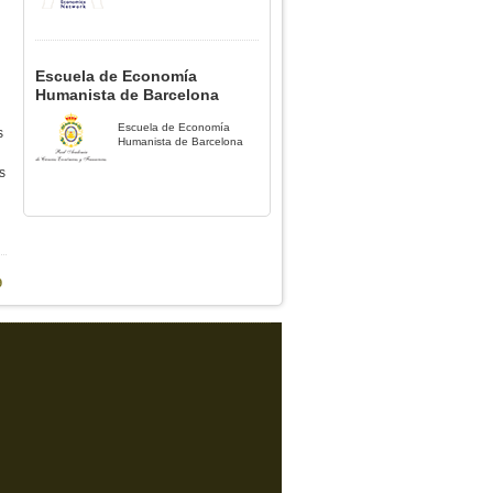
Escuela de Economía
Humanista de Barcelona
Escuela de Economía
s
Humanista de Barcelona
s
9