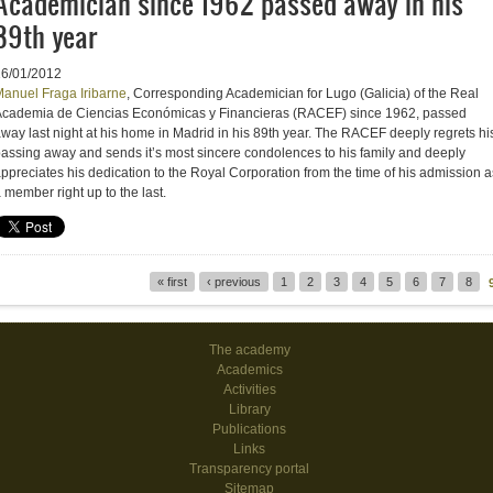
Academician since 1962 passed away in his
89th year
16/01/2012
anuel Fraga Iribarne
, Corresponding Academician for Lugo (Galicia) of the Real
cademia de Ciencias Económicas y Financieras (RACEF) since 1962, passed
way last night at his home in Madrid in his 89th year. The RACEF deeply regrets hi
assing away and sends it’s most sincere condolences to his family and deeply
ppreciates his dedication to the Royal Corporation from the time of his admission a
 member right up to the last.
« first
‹ previous
1
2
3
4
5
6
7
8
Pages
The academy
Academics
Activities
Library
Publications
Links
Transparency portal
Sitemap