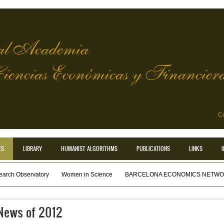
l Academia
Ciencias Económicas y Financier
Co
ES
LIBRARY
HUMANIST ALGORITHMS
PUBLICATIONS
LINKS
earch Observatory
Women in Science
BARCELONA ECONOMICS NETWOR
News of 2012