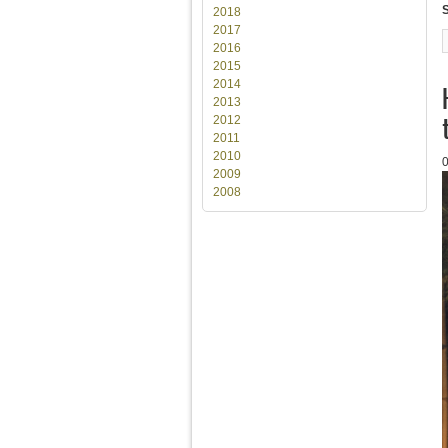
2018
2017
2016
2015
2014
2013
2012
2011
2010
2009
2008