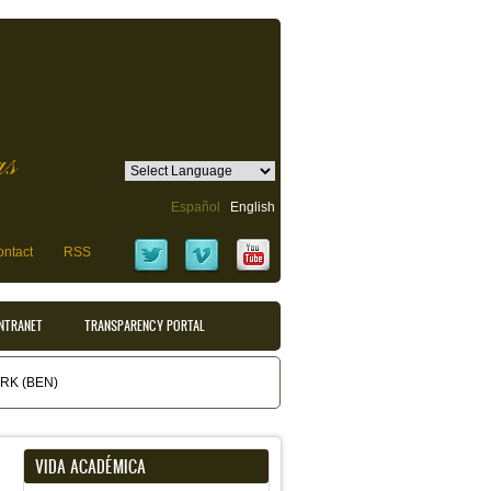
as
Español
English
ntact
RSS
INTRANET
TRANSPARENCY PORTAL
K (BEN)
VIDA ACADÉMICA