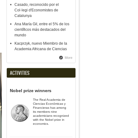
Casado, reconocido por el
Col·legi d'Economistes de
Catalunya
Ana María Gil, entre el 5% de los
científicos más destacados del
mundo
Kacprzyk, nuevo Miembro de la
Academia Africana de Ciencias
More
ACTIVITIES
Nobel prize winners
The Real Academia de
Ciencias Económicas y
Financieras has among
its members nine
academicians recognized
with the Nobel prize in
economics.