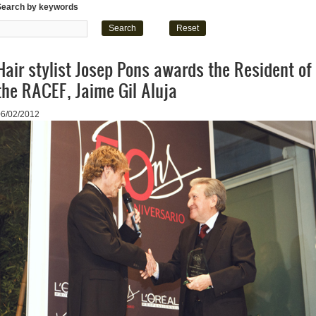
Search by keywords
Hair stylist Josep Pons awards the Resident of
the RACEF, Jaime Gil Aluja
06/02/2012