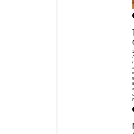
A
a
m
f
f
a
c
R