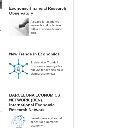
Economic-financial Research
Observatory
A space for academic
research and reflection
r
within economic-financial
area.
New Trends in Economics
El ciclo New Trends in
Economics investiga las
nuevas tendencias en la
ciencia económica
BARCELONA ECONOMICS
NETWORK (BEN).
International Economic
Research Network
Face-to-face and virtual
space for a humanist
economy