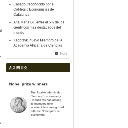
Casado, reconocido por el
Col·legi d'Economistes de
Catalunya
Ana María Gil, entre el 5% de los
científicos más destacados del
nd
mundo
n
Kacprzyk, nuevo Miembro de la
Academia Africana de Ciencias
More
s
ACTIVITIES
Nobel prize winners
The Real Academia de
Ciencias Económicas y
Financieras has among
its members nine
academicians recognized
with the Nobel prize in
economics.
s