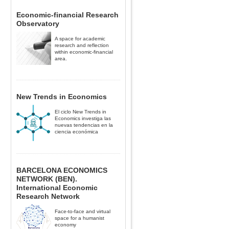
Economic-financial Research
Observatory
A space for academic
research and reflection
within economic-financial
area.
New Trends in Economics
El ciclo New Trends in
Economics investiga las
nuevas tendencias en la
ciencia económica
BARCELONA ECONOMICS
NETWORK (BEN).
International Economic
Research Network
Face-to-face and virtual
space for a humanist
economy