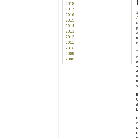
2018
2017
2016
A
2015
r
2014
p
2013
w
2012
t
2011
i
2010
"
2009
w
2008
a
m
A
a
t
s
B
U
t
E
B
e
M
R
n