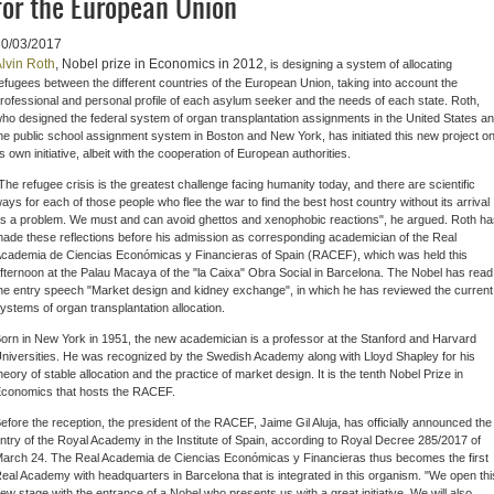
for the European Union
30/03/2017
lvin Roth
, Nobel prize in Economics in 2012,
is designing a system of allocating
efugees between the different countries of the European Union, taking into account the
rofessional and personal profile of each asylum seeker and the needs of each state. Roth,
ho designed the federal system of organ transplantation assignments in the United States a
he public school assignment system in Boston and New York, has initiated this new project o
ts own initiative, albeit with the cooperation of European authorities.
The refugee crisis is the greatest challenge facing humanity today, and there are scientific
ays for each of those people who flee the war to find the best host country without its arrival
s a problem. We must and can avoid ghettos and xenophobic reactions", he argued. Roth ha
ade these reflections before his admission as corresponding academician of the Real
cademia de Ciencias Económicas y Financieras of Spain (RACEF), which was held this
fternoon at the Palau Macaya of the "la Caixa" Obra Social in Barcelona. The Nobel has read
he entry speech "Market design and kidney exchange", in which he has reviewed the current
ystems of organ transplantation allocation.
orn in New York in 1951, the new academician is a professor at the Stanford and Harvard
niversities. He was recognized by the Swedish Academy along with Lloyd Shapley for his
heory of stable allocation and the practice of market design. It is the tenth Nobel Prize in
conomics that hosts the RACEF.
efore the reception, the president of the RACEF, Jaime Gil Aluja, has officially announced the
ntry of the Royal Academy in the Institute of Spain, according to Royal Decree 285/2017 of
arch 24. The Real Academia de Ciencias Económicas y Financieras thus becomes the first
eal Academy with headquarters in Barcelona that is integrated in this organism. "We open thi
ew stage with the entrance of a Nobel who presents us with a great initiative. We will also