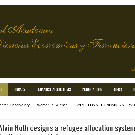
l Academia
Ciencias Económicas y Financier
Co
ES
LIBRARY
HUMANIST ALGORITHMS
PUBLICATIONS
LINKS
earch Observatory
Women in Science
BARCELONA ECONOMICS NETWOR
Alvin Roth designs a refugee allocation syste