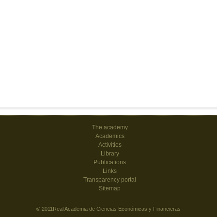
The academy
Academics
Activities
Library
Publications
Links
Transparency portal
Sitemap
© 2011Real Academia de Ciencias Económicas y Financieras