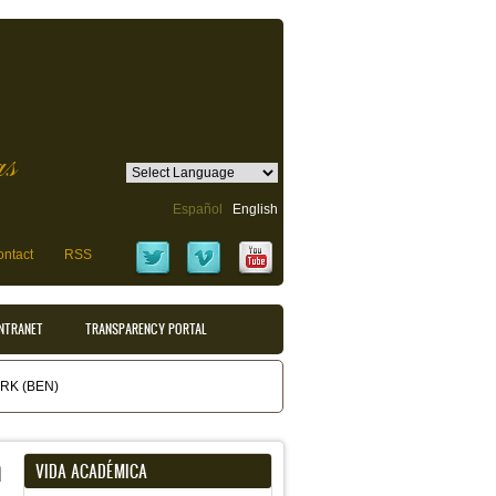
as
Español
English
ntact
RSS
INTRANET
TRANSPARENCY PORTAL
K (BEN)
m
VIDA ACADÉMICA