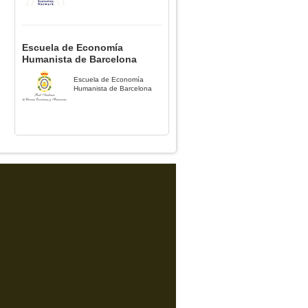
Escuela de Economía
Humanista de Barcelona
Escuela de Economía
Humanista de Barcelona