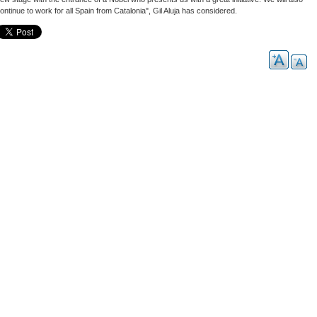
ontinue to work for all Spain from Catalonia", Gil Aluja has considered.