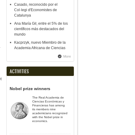
Casado, reconocido por el
Col·legi d'Economistes de
Catalunya
Ana María Gil, entre el 5% de los
científicos más destacados del
mundo
Kacprzyk, nuevo Miembro de la
Academia Africana de Ciencias
r
More
ACTIVITIES
t
Nobel prize winners
The Real Academia de
Ciencias Económicas y
Financieras has among
its members nine
academicians recognized
with the Nobel prize in
economics.