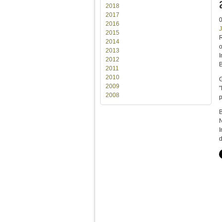
2018
2017
2016
J
2015
R
2014
2013
I
2012
B
2011
2010
G
2009
"
2008
p
B
N
I
d