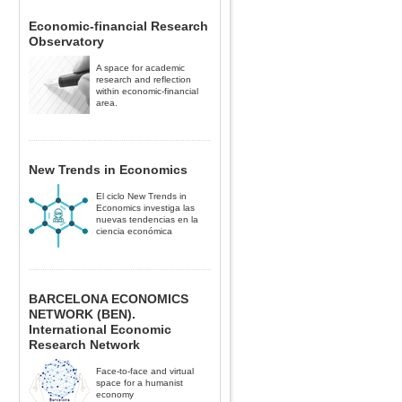
Economic-financial Research
Observatory
A space for academic
research and reflection
within economic-financial
area.
New Trends in Economics
El ciclo New Trends in
Economics investiga las
nuevas tendencias en la
ciencia económica
BARCELONA ECONOMICS
NETWORK (BEN).
International Economic
Research Network
Face-to-face and virtual
space for a humanist
economy