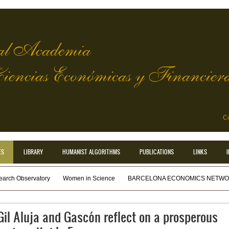
l Academia
Ciencias Económicas y Financier
Co
ES
LIBRARY
HUMANIST ALGORITHMS
PUBLICATIONS
LINKS
earch Observatory
Women in Science
BARCELONA ECONOMICS NETWOR
Gil Aluja and Gascón reflect on a prosperous