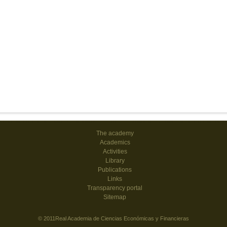
The academy
Academics
Activities
Library
Publications
Links
Transparency portal
Sitemap
© 2011Real Academia de Ciencias Económicas y Financieras