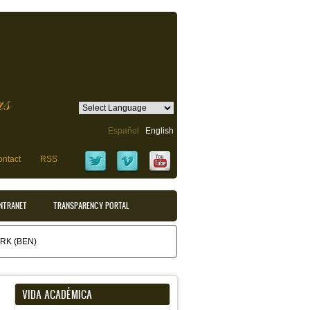
as
Español
English
ntact
RSS
INTRANET
TRANSPARENCY PORTAL
K (BEN)
VIDA ACADÉMICA