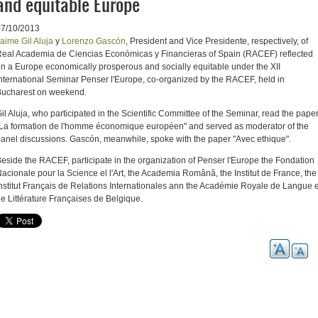
and equitable Europe
07/10/2013
aime Gil Aluja
y
Lorenzo Gascón
, President and Vice Presidente, respectively, of
eal Academia de Ciencias Económicas y Financieras of Spain (RACEF)
reflected
on
a Europe
economically prosperous
and socially equitable
under the
XII
nternational Seminar
Penser
l'
Europe
,
co-organized by
the
RACEF
, held
in
ucharest on
weekend.
il Aluja,
who participated
in the Scientific Committee
of the Seminar
, read
the pape
La formation
de l'
homme
économique
européen
"
and served as
moderator
of the
anel discussions
.
Gascón
, meanwhile
, spoke
with the paper "
Avec
ethique
"
.
eside the
RACEF
, participate
in the organization of
Penser
l'Europe the
Fondation
acionale pour la Science el l'Art, the Academia Română, the Institut de France, the
nstitut Français de Relations Internationales ann the Académie Royale de Langue e
e Littérature Françaises de Belgique.