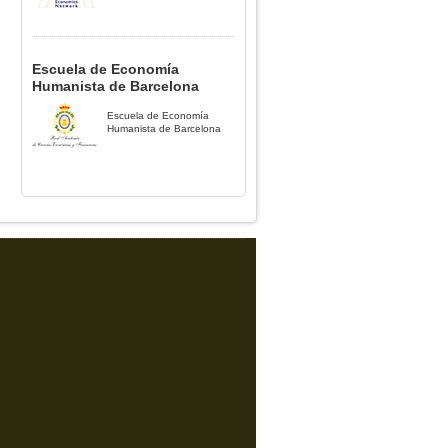
Escuela de Economía
Humanista de Barcelona
Escuela de Economía
Humanista de Barcelona