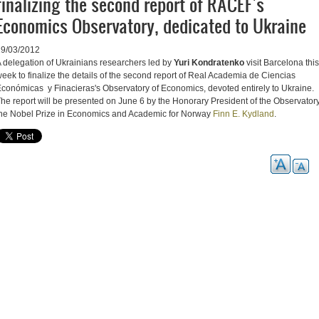
finalizing the second report of RACEF's
Economics Observatory, dedicated to Ukraine
19/03/2012
 delegation of Ukrainians researchers led by
Yuri Kondratenko
visit Barcelona this
eek to finalize the details of the second report of Real Academia de Ciencias
conómicas y Finacieras's Observatory of Economics, devoted entirely to Ukraine.
he report will be presented on June 6 by the Honorary President of the Observatory
he Nobel Prize in Economics and Academic for Norway
Finn E. Kydland
.