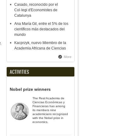
Casado, reconocido por el
Col·legi d'Economistes de
Catalunya
Ana María Gil, entre el 5% de los
científicos más destacados del
mundo
Kacprzyk, nuevo Miembro de la
,
Academia Africana de Ciencias
More
ACTIVITIES
Nobel prize winners
The Real Academia de
Ciencias Económicas y
Financieras has among
its members nine
academicians recognized
with the Nobel prize in
economics.