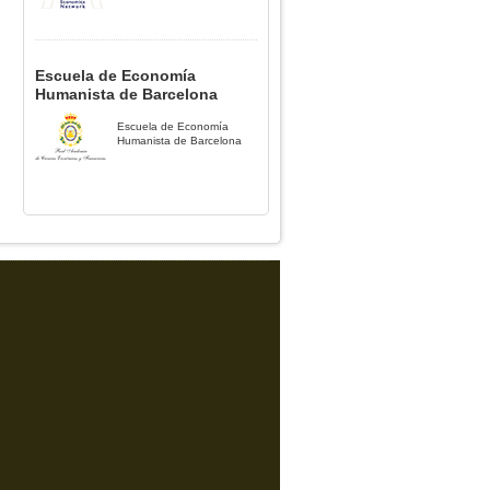
Escuela de Economía
Humanista de Barcelona
Escuela de Economía
Humanista de Barcelona