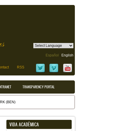
as
Español
English
ntact
RSS
INTRANET
TRANSPARENCY PORTAL
K (BEN)
VIDA ACADÉMICA