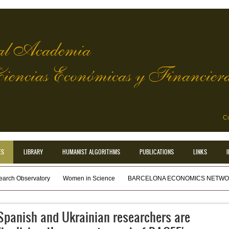
l Academia
Ciencias Económicas y Financier
Co
ES
LIBRARY
HUMANIST ALGORITHMS
PUBLICATIONS
LINKS
earch Observatory
Women in Science
BARCELONA ECONOMICS NETWOR
Spanish and Ukrainian researchers are