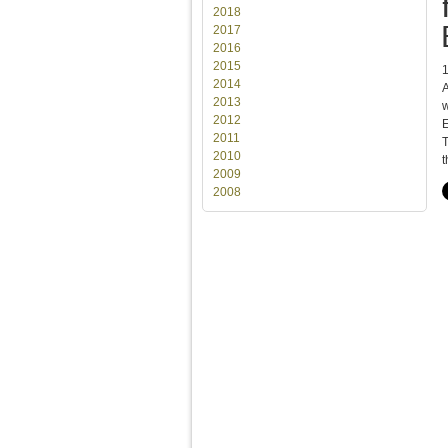
2018
2017
2016
2015
2014
A
2013
w
2012
E
2011
T
2010
t
2009
2008