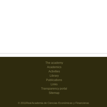
The academy
Academics
Activities
Library
Publications
Links
Transparency portal
Sitemap
© 2011Real Academia de Ciencias Económicas y Financieras