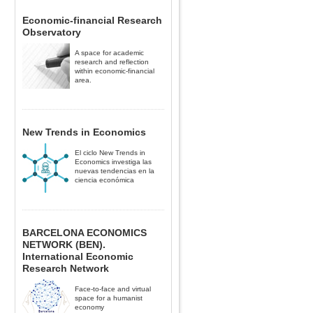
Economic-financial Research
Observatory
A space for academic
research and reflection
within economic-financial
area.
New Trends in Economics
El ciclo New Trends in
Economics investiga las
nuevas tendencias en la
ciencia económica
BARCELONA ECONOMICS
NETWORK (BEN).
International Economic
Research Network
Face-to-face and virtual
space for a humanist
economy