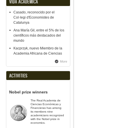
VIDA ACADÉMICA
Casado, reconocido por el
Col·legi d'Economistes de
Catalunya
Ana María Gil, entre el 5% de los
científicos más destacados del
mundo
Kacprzyk, nuevo Miembro de la
Academia Africana de Ciencias
More
ACTIVITIES
Nobel prize winners
The Real Academia de
Ciencias Económicas y
Financieras has among
its members nine
academicians recognized
with the Nobel prize in
economics.