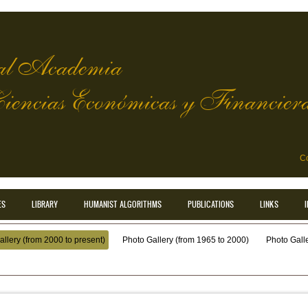
l Academia
Ciencias Económicas y Financier
Co
ES
LIBRARY
HUMANIST ALGORITHMS
PUBLICATIONS
LINKS
llery (from 2000 to present)
Photo Gallery (from 1965 to 2000)
Photo Galler