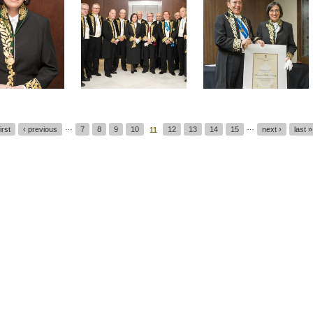
…
…
first
‹ previous
7
8
9
10
12
13
14
15
next ›
last »
11