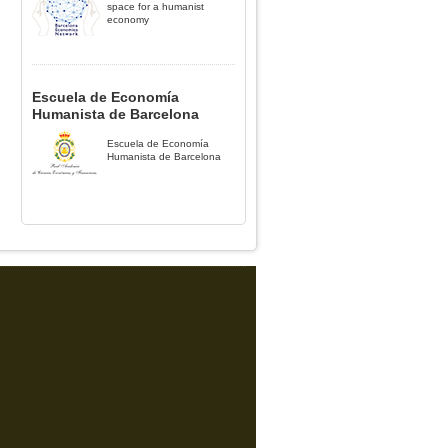
space for a humanist
economy
Escuela de Economía
Humanista de Barcelona
Escuela de Economía
Humanista de Barcelona