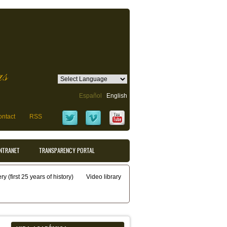
as
Español
English
ntact
RSS
INTRANET
TRANSPARENCY PORTAL
y (first 25 years of history)
Video library