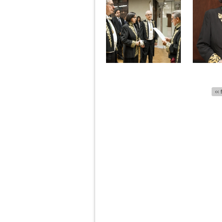
Pages
‹‹ 