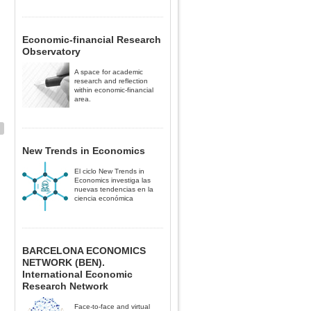
Economic-financial Research
Observatory
A space for academic
research and reflection
within economic-financial
area.
New Trends in Economics
El ciclo New Trends in
Economics investiga las
nuevas tendencias en la
ciencia económica
BARCELONA ECONOMICS
NETWORK (BEN).
International Economic
Research Network
Face-to-face and virtual