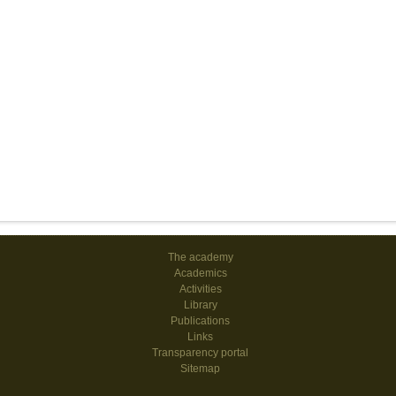
The academy
Academics
Activities
Library
Publications
Links
Transparency portal
Sitemap