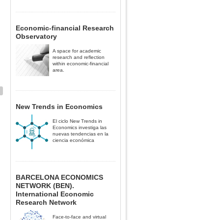
Economic-financial Research
Observatory
A space for academic
research and reflection
within economic-financial
area.
New Trends in Economics
El ciclo New Trends in
Economics investiga las
nuevas tendencias en la
ciencia económica
BARCELONA ECONOMICS
NETWORK (BEN).
International Economic
Research Network
Face-to-face and virtual