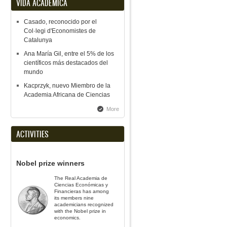
VIDA ACADÉMICA
Casado, reconocido por el
Col·legi d'Economistes de
Catalunya
Ana María Gil, entre el 5% de los
científicos más destacados del
mundo
Kacprzyk, nuevo Miembro de la
Academia Africana de Ciencias
More
ACTIVITIES
Nobel prize winners
The Real Academia de
Ciencias Económicas y
Financieras has among
its members nine
academicians recognized
with the Nobel prize in
economics.