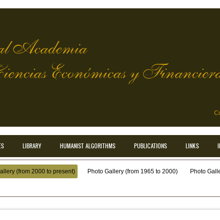
l Academia
Ciencias Económicas y Financier
Co
ES
LIBRARY
HUMANIST ALGORITHMS
PUBLICATIONS
LINKS
llery (from 2000 to present)
Photo Gallery (from 1965 to 2000)
Photo Galler