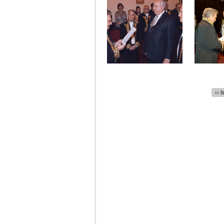
Pages
‹‹ f