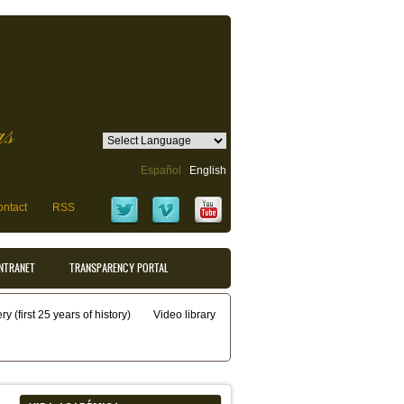
as
Español
English
ntact
RSS
INTRANET
TRANSPARENCY PORTAL
y (first 25 years of history)
Video library