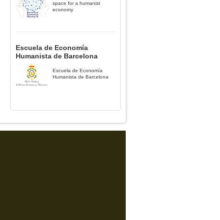
space for a humanist
economy
Escuela de Economía
Humanista de Barcelona
Escuela de Economía
Humanista de Barcelona