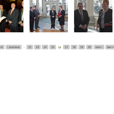
…
irst
‹ previous
12
13
14
15
17
18
19
20
next ›
last »
16