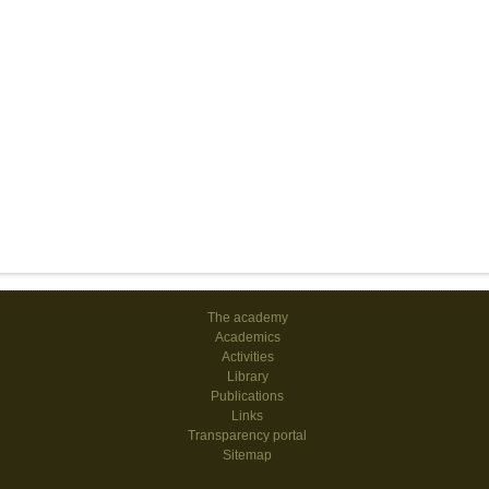
The academy
Academics
Activities
Library
Publications
Links
Transparency portal
Sitemap