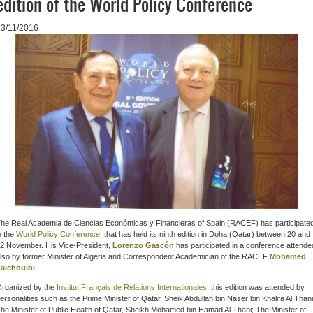
edition of the World Policy Conference
23/11/2016
he R
eal Academia de Ciencias Económicas y Financieras of Spain (RACEF)
has participate
n the
World Policy Conference
, that
has held its ninth edition in Doha (Qatar) between 20 and
2 November. His Vice-President
,
Lorenzo Gascón
has participated in
a conference attende
lso by former Minister of Algeria and Correspondent Academician of the RACEF
Mohamed
aichouibi
.
rganized by the
Institut Français de Relations Internationales
, this edition was attended by
ersonalities such as the Prime Minister of Qatar, Sheik Abdullah bin Naser bin Khalifa Al Thani
he Minister of Public Health of Qatar, Sheikh Mohamed bin Hamad Al Thani; The Minister of