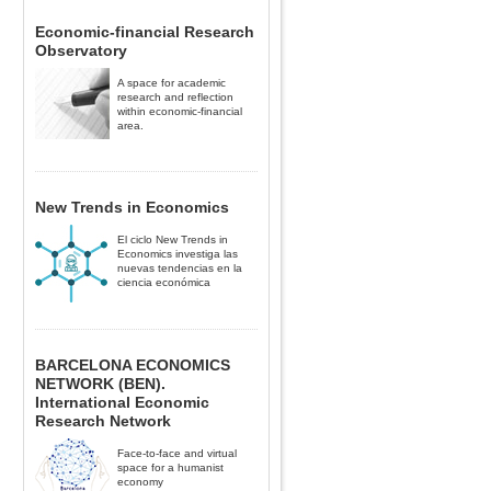
Economic-financial Research
Observatory
A space for academic
research and reflection
within economic-financial
area.
New Trends in Economics
El ciclo New Trends in
Economics investiga las
nuevas tendencias en la
ciencia económica
BARCELONA ECONOMICS
NETWORK (BEN).
International Economic
Research Network
Face-to-face and virtual
space for a humanist
economy