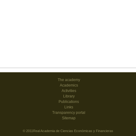
The academy
Academics
Activities
Library
Publications
Links
Transparency portal
Sitemap
© 2011Real Academia de Ciencias Económicas y Financieras