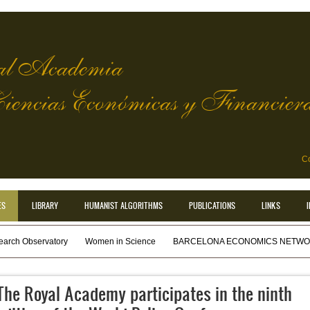
l Academia
Ciencias Económicas y Financier
Co
ES
LIBRARY
HUMANIST ALGORITHMS
PUBLICATIONS
LINKS
earch Observatory
Women in Science
BARCELONA ECONOMICS NETWOR
The Royal Academy participates in the ninth