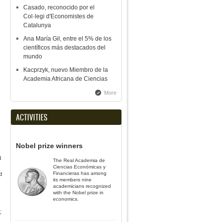
Casado, reconocido por el
Col·legi d'Economistes de
Catalunya
Ana María Gil, entre el 5% de los
científicos más destacados del
mundo
Kacprzyk, nuevo Miembro de la
Academia Africana de Ciencias
More
ACTIVITIES
Nobel prize winners
d
The Real Academia de
Ciencias Económicas y
Financieras has among
d
its members nine
academicians recognized
with the Nobel prize in
economics.
;