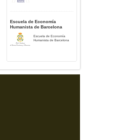
Escuela de Economía
Humanista de Barcelona
Escuela de Economía
Humanista de Barcelona