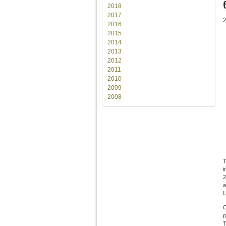
2018
2017
2016
2015
2014
2013
2012
2011
2010
2009
2008
T
i
2
a
L
O
p
T