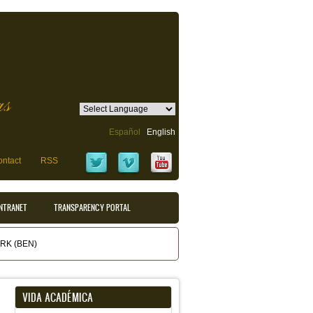
as
Español
English
ntact
RSS
INTRANET
TRANSPARENCY PORTAL
K (BEN)
VIDA ACADÉMICA