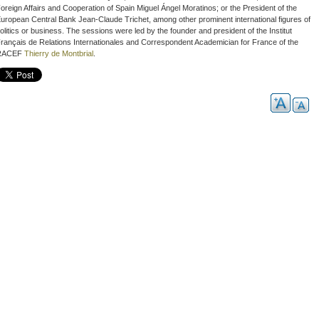
oreign Affairs and Cooperation of Spain Miguel Ángel Moratinos; or the President of the
uropean Central Bank Jean-Claude Trichet, among other prominent international figures of
olitics or business. The sessions were led by the founder and president of the
Institut
rançais de Relations Internationales
and Correspondent Academician for France of the
RACEF
Thierry de Montbrial
.