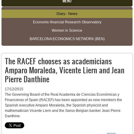
MENU
Diary - News
Secondary menu
Economic-financial Research Observatory
Women in Science
BARCELONA ECONOMICS NETWORK (BEN)
The RACEF chooses as academicians
Amparo Moraleda, Vicente Liern and Jean
Pierre Danthine
17/12/2015
The Governing Board of the Real Academia de Ciencias Económicas y
Financieras of Spain (RACEF) has been appointed as new members the
Spanish executive Amparo Moraleda, the Spanish
physicist and
mathematician
Vicente Liern and the Swiss-Belgian banker Jean Pierre
Danthine.