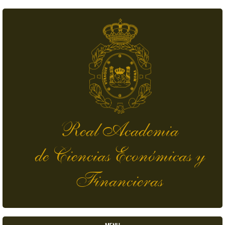
Skip to main content
Real Academia
de Ciencias Económicas y
Financieras