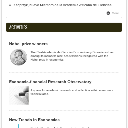
Kacprzyk, nuevo Miembro de la Academia Africana de Ciencias
More
ACTIVITIES
Nobel prize winners
The Real Academia de Ciencias Económicas y Financieras has
among its members nine academicians recognized with the
Nobel prize in economics.
Economic-financial Research Observatory
A space for academic research and reflection within economic-
financial area.
New Trends in Economics