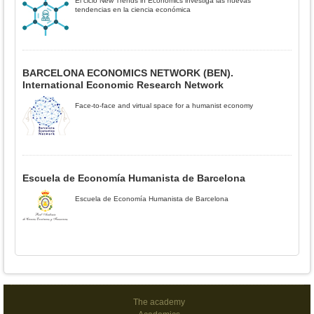
El ciclo New Trends in Economics investiga las nuevas
tendencias en la ciencia económica
BARCELONA ECONOMICS NETWORK (BEN).
International Economic Research Network
Face-to-face and virtual space for a humanist economy
Escuela de Economía Humanista de Barcelona
Escuela de Economía Humanista de Barcelona
The academy