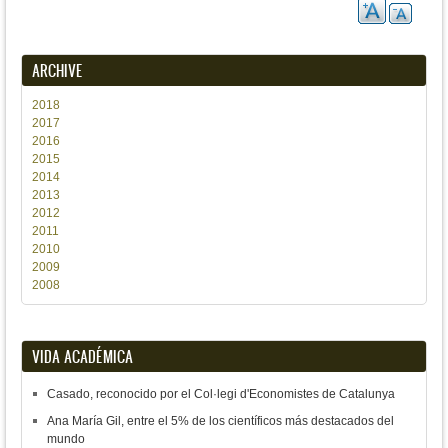
ARCHIVE
2018
2017
2016
2015
2014
2013
2012
2011
2010
2009
2008
VIDA ACADÉMICA
Casado, reconocido por el Col·legi d'Economistes de Catalunya
Ana María Gil, entre el 5% de los científicos más destacados del
mundo