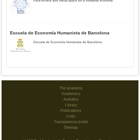
Face-to-face and virtual space for a humanist economy
Escuela de Economía Humanista de Barcelona
Escuela de Economía Humanista de Barcelona
The academy
Academics
Activities
Library
Publications
Links
Transparency portal
Sitemap