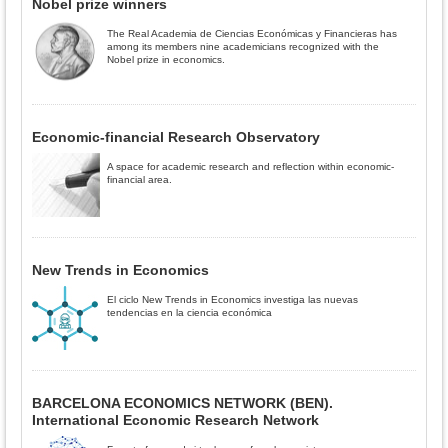
Nobel prize winners
The Real Academia de Ciencias Económicas y Financieras has
among its members nine academicians recognized with the
Nobel prize in economics.
Economic-financial Research Observatory
A space for academic research and reflection within economic-
financial area.
New Trends in Economics
El ciclo New Trends in Economics investiga las nuevas
tendencias en la ciencia económica
BARCELONA ECONOMICS NETWORK (BEN).
International Economic Research Network