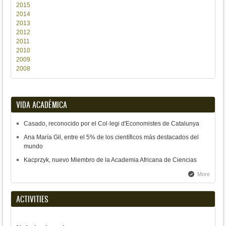
2015
2014
2013
2012
2011
2010
2009
2008
VIDA ACADÉMICA
Casado, reconocido por el Col·legi d'Economistes de Catalunya
Ana María Gil, entre el 5% de los científicos más destacados del
mundo
Kacprzyk, nuevo Miembro de la Academia Africana de Ciencias
More
ACTIVITIES