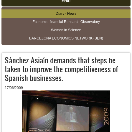
MENU
Diary - News
Secondary menu
Economic-financial Research Observatory
Women in Science
BARCELONA ECONOMICS NETWORK (BEN)
Sánchez Asiaín demands that steps be
taken to improve the competitiveness of
Spanish businesses.
17/06/2009