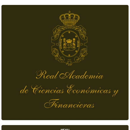
Skip to main content
Real Academia
de Ciencias Económicas y
Financieras