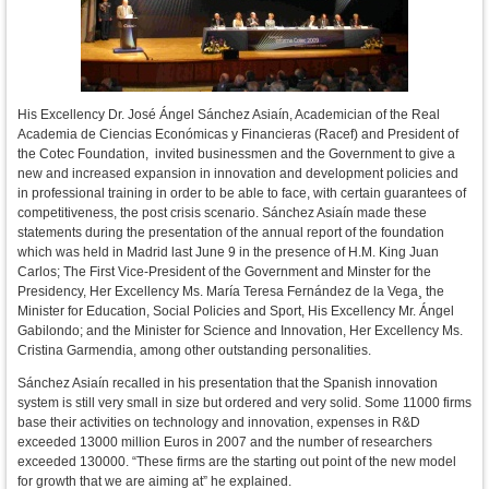
His Excellency Dr. José Ángel Sánchez Asiaín, Academician of the Real
Academia de Ciencias Económicas y Financieras (Racef) and President of
the Cotec Foundation, invited businessmen and the Government to give a
new and increased expansion in innovation and development policies and
in professional training in order to be able to face, with certain guarantees of
competitiveness, the post crisis scenario. Sánchez Asiaín made these
statements during the presentation of the annual report of the foundation
which was held in Madrid last June 9 in the presence of H.M. King Juan
Carlos; The First Vice-President of the Government and Minster for the
Presidency, Her Excellency Ms. María Teresa Fernández de la Vega¸ the
Minister for Education, Social Policies and Sport, His Excellency Mr. Ángel
Gabilondo; and the Minister for Science and Innovation, Her Excellency Ms.
Cristina Garmendia, among other outstanding personalities.
Sánchez Asiaín recalled in his presentation that the Spanish innovation
system is still very small in size but ordered and very solid. Some 11000 firms
base their activities on technology and innovation, expenses in R&D
exceeded 13000 million Euros in 2007 and the number of researchers
exceeded 130000. “These firms are the starting out point of the new model
for growth that we are aiming at” he explained.