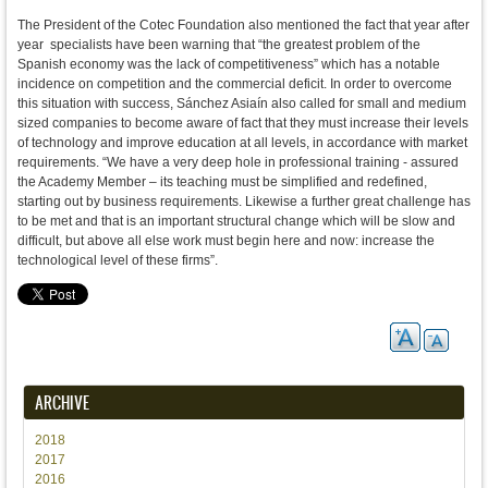
The President of the Cotec Foundation also mentioned the fact that year after
year specialists have been warning that “the greatest problem of the
Spanish economy was the lack of competitiveness” which has a notable
incidence on competition and the commercial deficit. In order to overcome
this situation with success, Sánchez Asiaín also called for small and medium
sized companies to become aware of fact that they must increase their levels
of technology and improve education at all levels, in accordance with market
requirements. “We have a very deep hole in professional training - assured
the Academy Member – its teaching must be simplified and redefined,
starting out by business requirements. Likewise a further great challenge has
to be met and that is an important structural change which will be slow and
difficult, but above all else work must begin here and now: increase the
technological level of these firms”.
ARCHIVE
2018
2017
2016