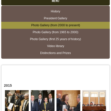
MENU
History
Secondary menu
President Gallery
Photo Gallery (from 2000 to present)
Photo Gallery (from 1965 to 2000)
Photo Gallery (first 25 years of history)
Video library
Distinctions and Prizes
2015