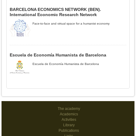
BARCELONA ECONOMICS NETWORK (BEN).
International Economic Research Network
Face-to-face and virtual space for a humanist economy
Escuela de Economía Humanista de Barcelona
Escuela de Economía Humanista de Barcelona
The academy
Academics
Activities
Library
Publications