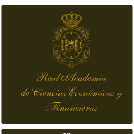
Skip to main content
Real Academia
de Ciencias Económicas y
Financieras