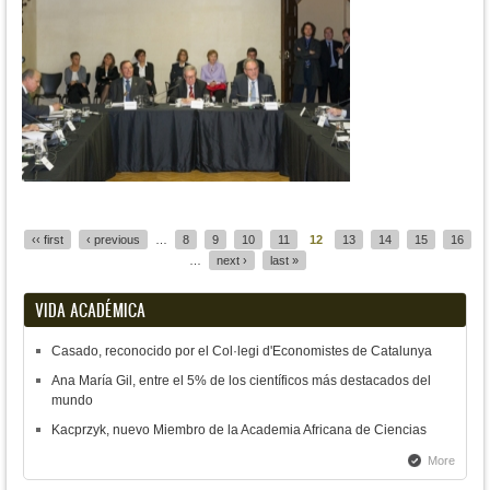
Pages
‹‹ first
‹ previous
…
8
9
10
11
12
13
14
15
16
…
next ›
last »
VIDA ACADÉMICA
Casado, reconocido por el Col·legi d'Economistes de Catalunya
Ana María Gil, entre el 5% de los científicos más destacados del
mundo
Kacprzyk, nuevo Miembro de la Academia Africana de Ciencias
More