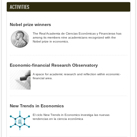
ACTIVITIES
Nobel prize winners
The Real Academia de Ciencias Económicas y Financieras has
among its members nine academicians recognized with the
Nobel prize in economics.
Economic-financial Research Observatory
A space for academic research and reflection within economic-
financial area.
New Trends in Economics
El ciclo New Trends in Economics investiga las nuevas
tendencias en la ciencia económica