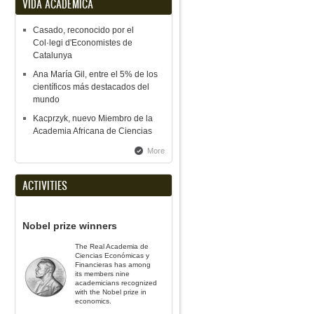
VIDA ACADÉMICA
Casado, reconocido por el
Col·legi d'Economistes de
Catalunya
Ana María Gil, entre el 5% de los
científicos más destacados del
mundo
Kacprzyk, nuevo Miembro de la
Academia Africana de Ciencias
More
ACTIVITIES
Nobel prize winners
The Real Academia de
Ciencias Económicas y
Financieras has among
its members nine
academicians recognized
with the Nobel prize in
economics.