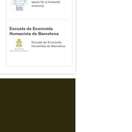
space for a humanist
economy
Escuela de Economía
Humanista de Barcelona
Escuela de Economía
Humanista de Barcelona