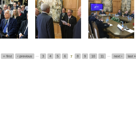
…
…
‹‹ first
‹ previous
3
4
5
6
8
9
10
11
next ›
last »
7