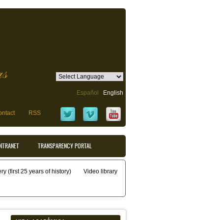
as
Español
English
ntact
RSS
INTRANET
TRANSPARENCY PORTAL
y (first 25 years of history)
Video library