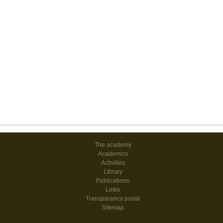
The academy
Academics
Activities
Library
Publications
Links
Transparency portal
Sitemap