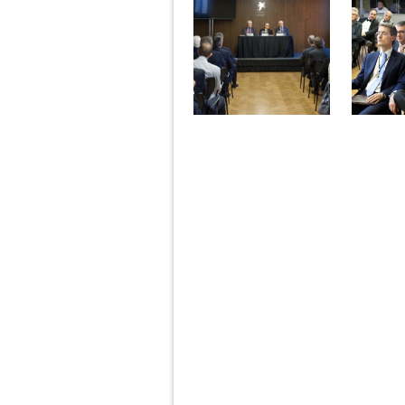
Pages