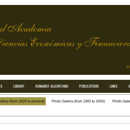
l Academia
Ciencias Económicas y Financier
Co
ES
LIBRARY
HUMANIST ALGORITHMS
PUBLICATIONS
LINKS
llery (from 2000 to present)
Photo Gallery (from 1965 to 2000)
Photo Galler