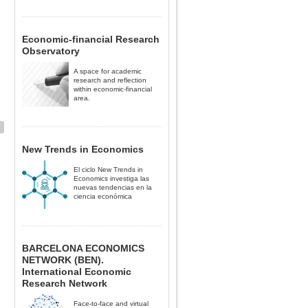
Economic-financial Research
Observatory
A space for academic
research and reflection
within economic-financial
area.
New Trends in Economics
El ciclo New Trends in
Economics investiga las
nuevas tendencias en la
ciencia económica
BARCELONA ECONOMICS
NETWORK (BEN).
International Economic
Research Network
Face-to-face and virtual