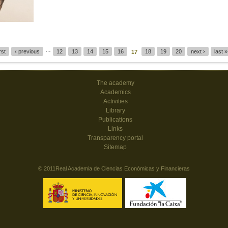
…
irst
‹ previous
12
13
14
15
16
18
19
20
next ›
last »
17
The academy
Academics
Activities
Library
Publications
Links
Transparency portal
Sitemap
© 2011Real Academia de Ciencias Económicas y Financieras