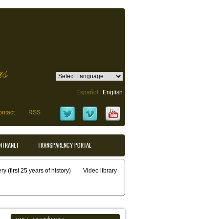
as
Español
English
ntact
RSS
INTRANET
TRANSPARENCY PORTAL
y (first 25 years of history)
Video library