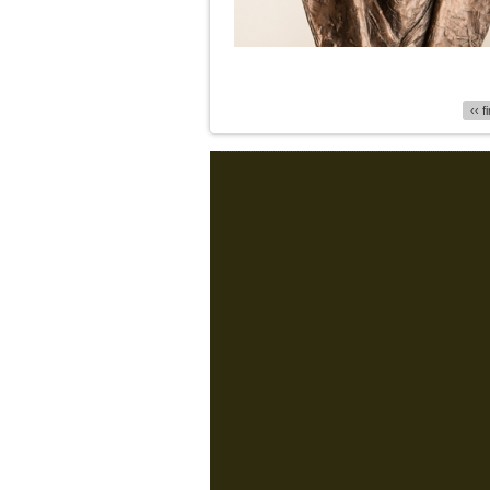
Pages
‹‹ f