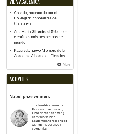
VIDA ACADÉMICA
Casado, reconocido por el
Col·legi d'Economistes de
Catalunya
Ana María Gil, entre el 5% de los
científicos más destacados del
mundo
Kacprzyk, nuevo Miembro de la
Academia Africana de Ciencias
More
ACTIVITIES
Nobel prize winners
The Real Academia de
Ciencias Económicas y
Financieras has among
its members nine
academicians recognized
with the Nobel prize in
economics.