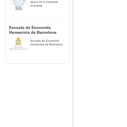
space for a humanist
economy
Escuela de Economía
Humanista de Barcelona
Escuela de Economía
Humanista de Barcelona