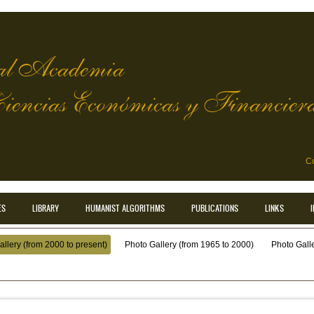
l Academia
Ciencias Económicas y Financier
Co
ES
LIBRARY
HUMANIST ALGORITHMS
PUBLICATIONS
LINKS
llery (from 2000 to present)
Photo Gallery (from 1965 to 2000)
Photo Galler