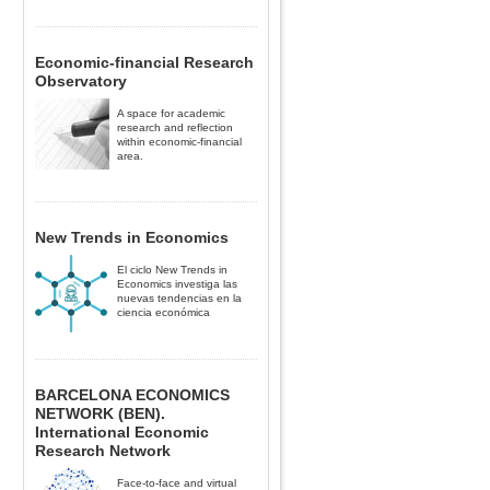
Economic-financial Research
Observatory
A space for academic
research and reflection
within economic-financial
area.
New Trends in Economics
El ciclo New Trends in
Economics investiga las
nuevas tendencias en la
ciencia económica
BARCELONA ECONOMICS
NETWORK (BEN).
International Economic
Research Network
Face-to-face and virtual