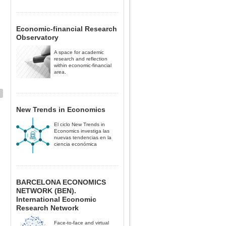
Economic-financial Research
Observatory
A space for academic
research and reflection
within economic-financial
area.
New Trends in Economics
El ciclo New Trends in
Economics investiga las
nuevas tendencias en la
ciencia económica
BARCELONA ECONOMICS
NETWORK (BEN).
International Economic
Research Network
Face-to-face and virtual