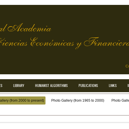
l Academia
Ciencias Económicas y Financier
Co
ES
LIBRARY
HUMANIST ALGORITHMS
PUBLICATIONS
LINKS
llery (from 2000 to present)
Photo Gallery (from 1965 to 2000)
Photo Galler