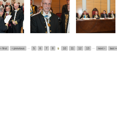
…
…
‹‹ first
‹ previous
5
6
7
8
10
11
12
13
next ›
last »
9