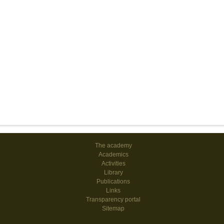
The academy
Academics
Activities
Library
Publications
Links
Transparency portal
Sitemap