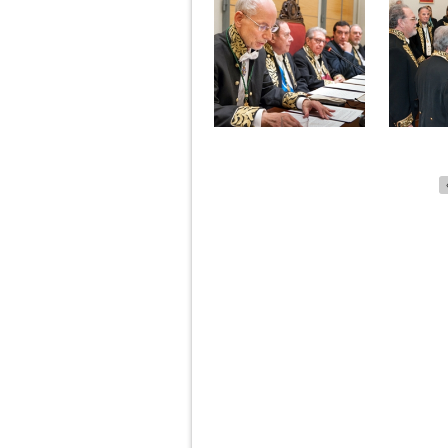
Pages