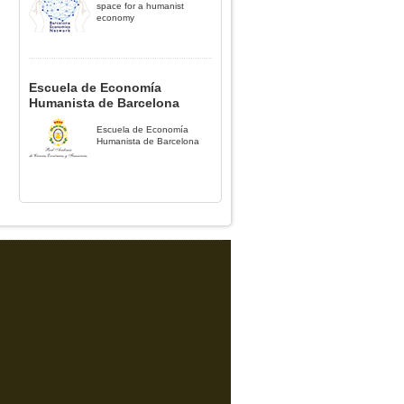
space for a humanist
economy
Escuela de Economía
Humanista de Barcelona
Escuela de Economía
Humanista de Barcelona