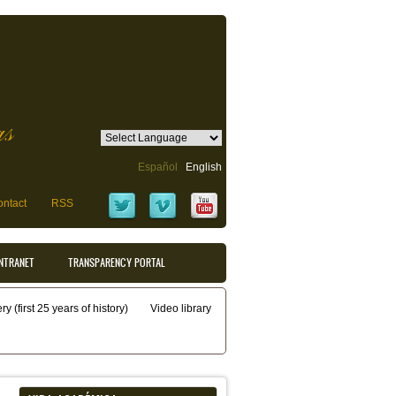
as
Español
English
ntact
RSS
INTRANET
TRANSPARENCY PORTAL
y (first 25 years of history)
Video library