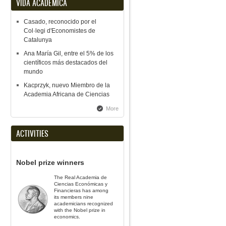
VIDA ACADÉMICA
Casado, reconocido por el
Col·legi d'Economistes de
Catalunya
Ana María Gil, entre el 5% de los
científicos más destacados del
mundo
Kacprzyk, nuevo Miembro de la
Academia Africana de Ciencias
More
ACTIVITIES
Nobel prize winners
The Real Academia de
Ciencias Económicas y
Financieras has among
its members nine
academicians recognized
with the Nobel prize in
economics.