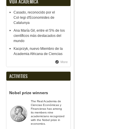
VIDA ACADÉMICA
Casado, reconocido por el
Col·legi d'Economistes de
Catalunya
Ana María Gil, entre el 5% de los
científicos más destacados del
mundo
Kacprzyk, nuevo Miembro de la
Academia Africana de Ciencias
More
ACTIVITIES
Nobel prize winners
The Real Academia de
Ciencias Económicas y
Financieras has among
its members nine
academicians recognized
with the Nobel prize in
economics.