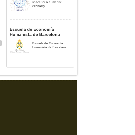
space for a humanist
economy
Escuela de Economía
Humanista de Barcelona
Escuela de Economía
Humanista de Barcelona