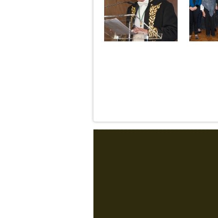
Pages