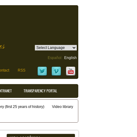
as
Español
English
ntact
RSS
INTRANET
TRANSPARENCY PORTAL
y (first 25 years of history)
Video library