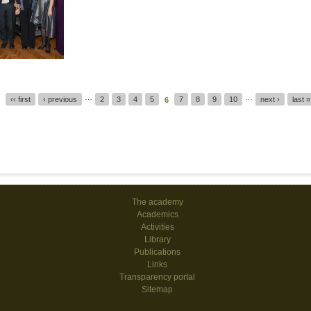
…
…
‹‹ first
‹ previous
2
3
4
5
7
8
9
10
next ›
last »
6
The academy
Academics
Activities
Library
Publications
Links
Transparency portal
Sitemap