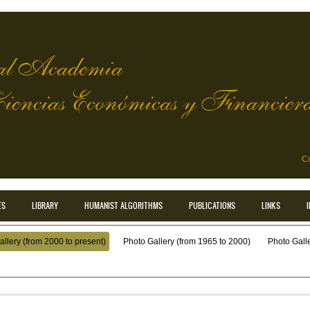
l Academia
Ciencias Económicas y Financier
Co
ES
LIBRARY
HUMANIST ALGORITHMS
PUBLICATIONS
LINKS
llery (from 2000 to present)
Photo Gallery (from 1965 to 2000)
Photo Galler