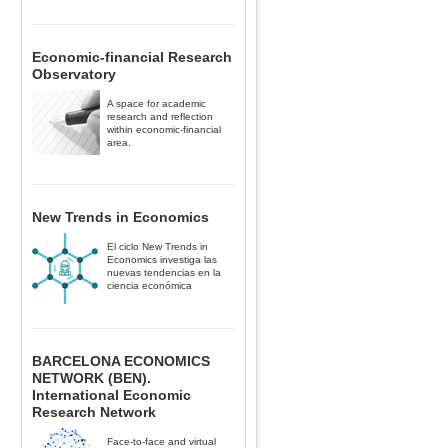
Economic-financial Research
Observatory
A space for academic
research and reflection
within economic-financial
area.
New Trends in Economics
El ciclo New Trends in
Economics investiga las
nuevas tendencias en la
ciencia económica
BARCELONA ECONOMICS
NETWORK (BEN).
International Economic
Research Network
Face-to-face and virtual