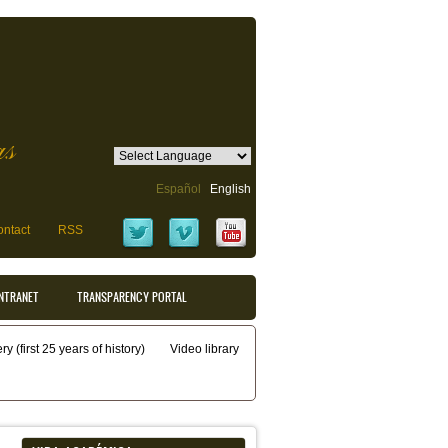
as
Español
English
ntact
RSS
INTRANET
TRANSPARENCY PORTAL
y (first 25 years of history)
Video library