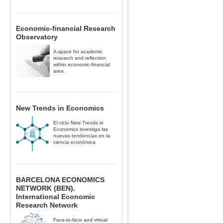
Economic-financial Research
Observatory
A space for academic
research and reflection
within economic-financial
area.
New Trends in Economics
El ciclo New Trends in
Economics investiga las
nuevas tendencias en la
ciencia económica
BARCELONA ECONOMICS
NETWORK (BEN).
International Economic
Research Network
Face-to-face and virtual