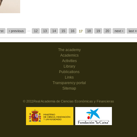
…
irst
‹ previous
12
13
14
15
16
18
19
20
next ›
last »
17
The academy
Academics
Activities
Library
Publications
Links
Transparency portal
Sitemap
© 2011Real Academia de Ciencias Económicas y Financieras