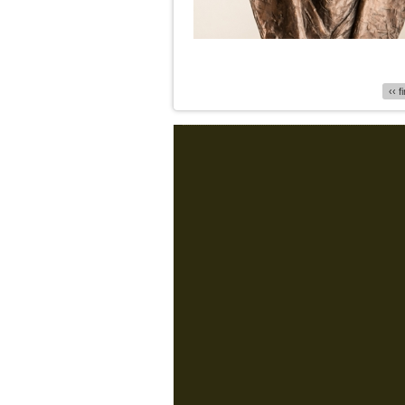
Pages
‹‹ f