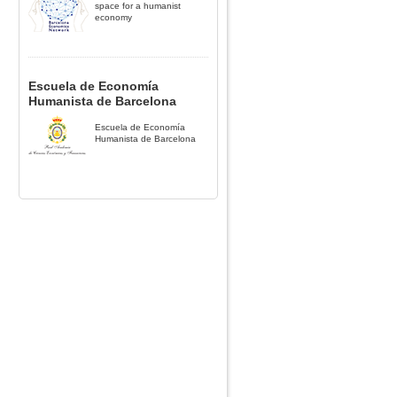
space for a humanist
economy
Escuela de Economía
Humanista de Barcelona
Escuela de Economía
Humanista de Barcelona