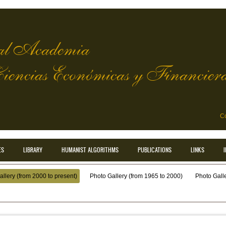
l Academia
Ciencias Económicas y Financier
Co
ES
LIBRARY
HUMANIST ALGORITHMS
PUBLICATIONS
LINKS
llery (from 2000 to present)
Photo Gallery (from 1965 to 2000)
Photo Galler