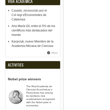
VIDA ACADÉMICA
Casado, reconocido por el
Col·legi d'Economistes de
Catalunya
Ana María Gil, entre el 5% de los
científicos más destacados del
mundo
Kacprzyk, nuevo Miembro de la
Academia Africana de Ciencias
More
ACTIVITIES
Nobel prize winners
The Real Academia de
Ciencias Económicas y
Financieras has among
its members nine
academicians recognized
with the Nobel prize in
economics.