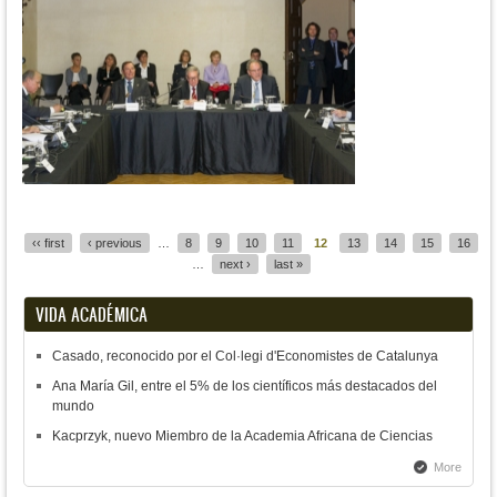
Pages
‹‹ first
‹ previous
…
8
9
10
11
12
13
14
15
16
…
next ›
last »
VIDA ACADÉMICA
Casado, reconocido por el Col·legi d'Economistes de Catalunya
Ana María Gil, entre el 5% de los científicos más destacados del
mundo
Kacprzyk, nuevo Miembro de la Academia Africana de Ciencias
More