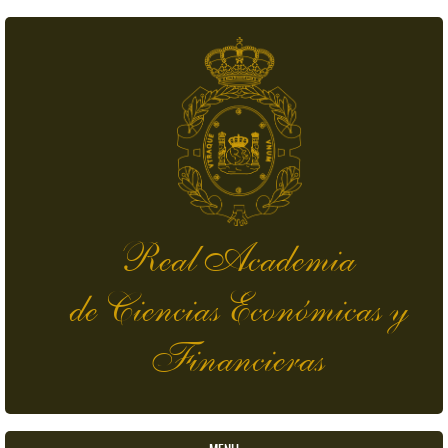
Skip to main content
Real Academia
de Ciencias Económicas y
Financieras