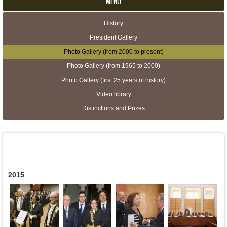
MENU
History
Secondary menu
President Gallery
Photo Gallery (from 2000 to present)
Photo Gallery (from 1965 to 2000)
Photo Gallery (first 25 years of history)
Video library
Distinctions and Prizes
2015