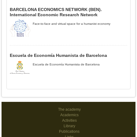
BARCELONA ECONOMICS NETWORK (BEN).
International Economic Research Network
Face-to-face and virtual space for a humanist economy
Escuela de Economía Humanista de Barcelona
Escuela de Economía Humanista de Barcelona
The academy
Academics
Activities
Library
Publications