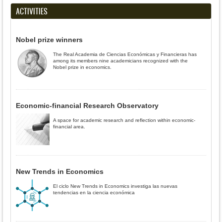
ACTIVITIES
Nobel prize winners
The Real Academia de Ciencias Económicas y Financieras has
among its members nine academicians recognized with the
Nobel prize in economics.
Economic-financial Research Observatory
A space for academic research and reflection within economic-
financial area.
New Trends in Economics
El ciclo New Trends in Economics investiga las nuevas
tendencias en la ciencia económica