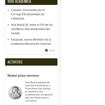
VIDA ACADÉMICA
Casado, reconocido por el
Col·legi d'Economistes de
Catalunya
Ana María Gil, entre el 5% de los
científicos más destacados del
mundo
Kacprzyk, nuevo Miembro de la
Academia Africana de Ciencias
More
ACTIVITIES
Nobel prize winners
The Real Academia de
Ciencias Económicas y
Financieras has among
its members nine
academicians recognized
with the Nobel prize in
economics.