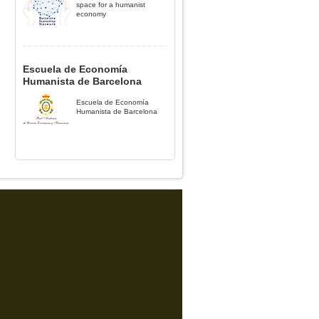
space for a humanist
economy
Escuela de Economía
Humanista de Barcelona
Escuela de Economía
Humanista de Barcelona