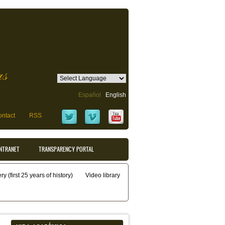
as
Español
English
ntact
RSS
INTRANET
TRANSPARENCY PORTAL
y (first 25 years of history)
Video library