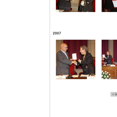
2007
Pages
‹‹ f