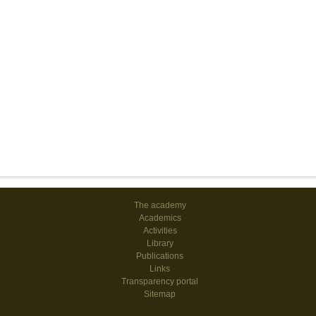
The academy
Academics
Activities
Library
Publications
Links
Transparency portal
Sitemap