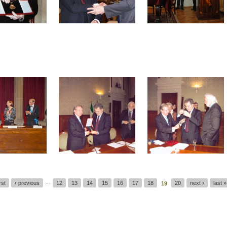
…
irst
‹ previous
12
13
14
15
16
17
18
20
next ›
last »
19