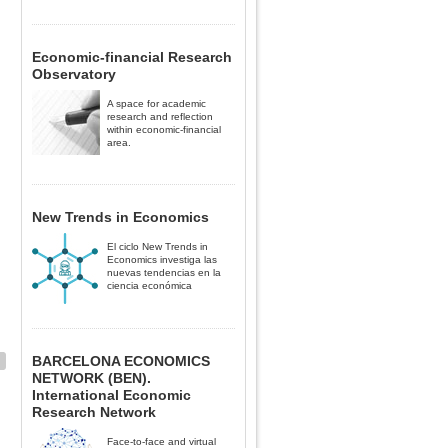
Economic-financial Research
Observatory
A space for academic
research and reflection
within economic-financial
area.
New Trends in Economics
El ciclo New Trends in
Economics investiga las
nuevas tendencias en la
ciencia económica
BARCELONA ECONOMICS
NETWORK (BEN).
International Economic
Research Network
Face-to-face and virtual