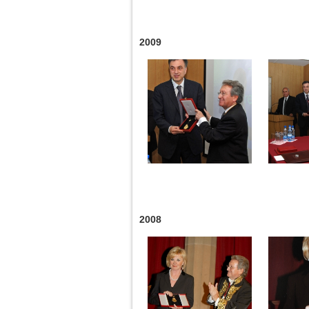
2009
2008