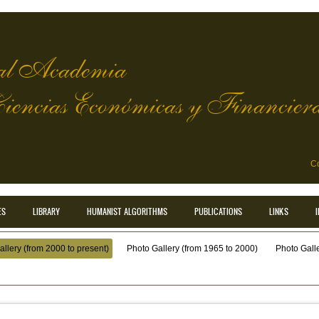
l Academia
Ciencias Económicas y Financier
Co
ES
LIBRARY
HUMANIST ALGORITHMS
PUBLICATIONS
LINKS
llery (from 2000 to present)
Photo Gallery (from 1965 to 2000)
Photo Galler