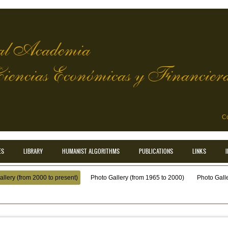
l Academia
Ciencias Económicas y Financier
Co
ES
LIBRARY
HUMANIST ALGORITHMS
PUBLICATIONS
LINKS
llery (from 2000 to present)
Photo Gallery (from 1965 to 2000)
Photo Galler