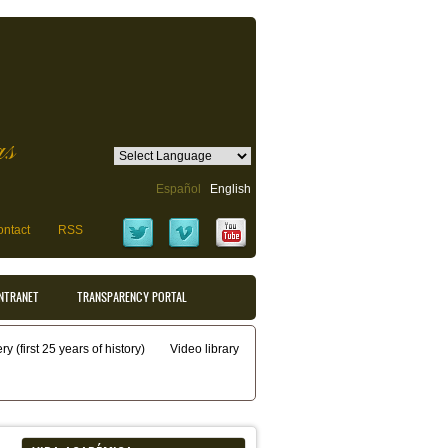
as
Español
English
ntact
RSS
INTRANET
TRANSPARENCY PORTAL
y (first 25 years of history)
Video library