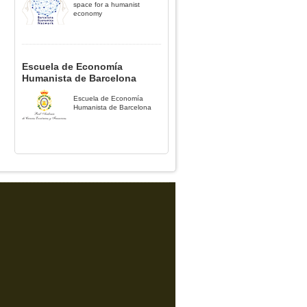
space for a humanist
economy
Escuela de Economía
Humanista de Barcelona
Escuela de Economía
Humanista de Barcelona