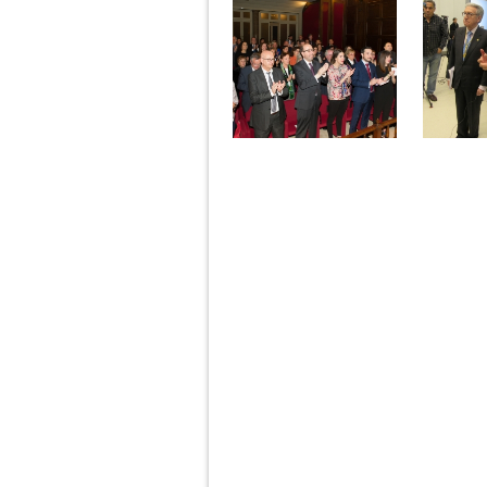
Pages