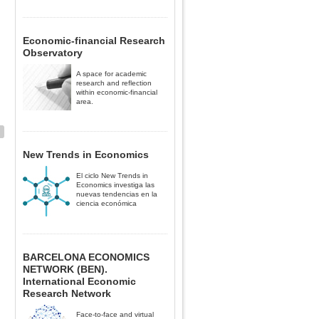
Economic-financial Research
Observatory
A space for academic
research and reflection
within economic-financial
area.
New Trends in Economics
El ciclo New Trends in
Economics investiga las
nuevas tendencias en la
ciencia económica
BARCELONA ECONOMICS
NETWORK (BEN).
International Economic
Research Network
Face-to-face and virtual