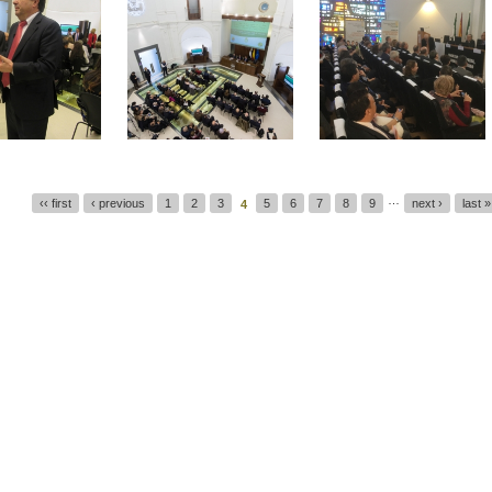
…
‹‹ first
‹ previous
1
2
3
5
6
7
8
9
next ›
last »
4