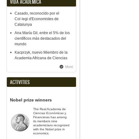
VIDA ACADÉMICA
Casado, reconocido por el
Col·legi d'Economistes de
Catalunya
Ana María Gil, entre el 5% de los
científicos más destacados del
mundo
Kacprzyk, nuevo Miembro de la
Academia Africana de Ciencias
More
ACTIVITIES
Nobel prize winners
The Real Academia de
Ciencias Económicas y
Financieras has among
its members nine
academicians recognized
with the Nobel prize in
economics.