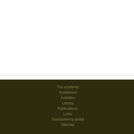
The academy
Academics
Activities
Library
Publications
Links
Transparency portal
Sitemap