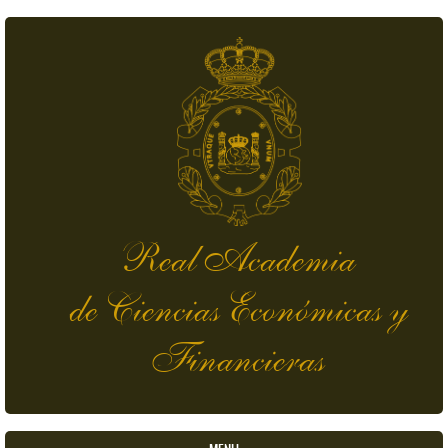
Skip to main content
Real Academia
de Ciencias Económicas y
Financieras