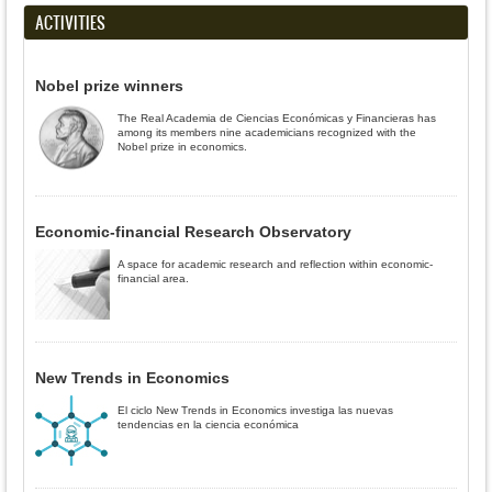
ACTIVITIES
Nobel prize winners
The Real Academia de Ciencias Económicas y Financieras has
among its members nine academicians recognized with the
Nobel prize in economics.
Economic-financial Research Observatory
A space for academic research and reflection within economic-
financial area.
New Trends in Economics
El ciclo New Trends in Economics investiga las nuevas
tendencias en la ciencia económica