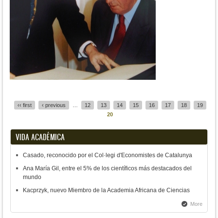
Pages
‹‹ first
‹ previous
…
12
13
14
15
16
17
18
19
20
VIDA ACADÉMICA
Casado, reconocido por el Col·legi d'Economistes de Catalunya
Ana María Gil, entre el 5% de los científicos más destacados del
mundo
Kacprzyk, nuevo Miembro de la Academia Africana de Ciencias
More