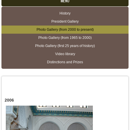
MENU
History
Secondary menu
President Gallery
Photo Gallery (from 2000 to present)
Photo Gallery (from 1965 to 2000)
Photo Gallery (first 25 years of history)
Video library
Distinctions and Prizes
2006