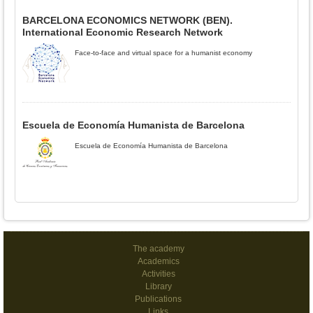
BARCELONA ECONOMICS NETWORK (BEN).
International Economic Research Network
Face-to-face and virtual space for a humanist economy
Escuela de Economía Humanista de Barcelona
Escuela de Economía Humanista de Barcelona
The academy
Academics
Activities
Library
Publications
Links