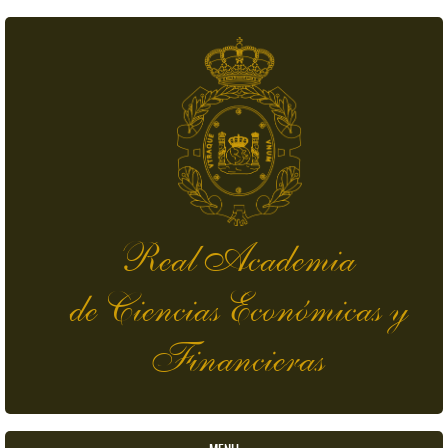
Skip to main content
Real Academia
de Ciencias Económicas y
Financieras