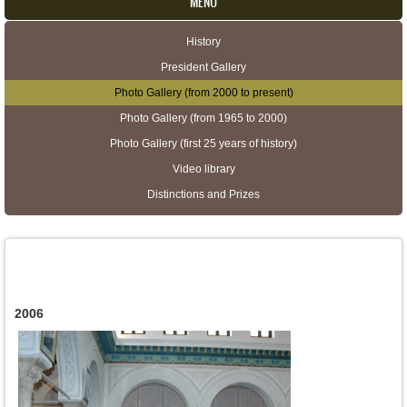
MENU
History
Secondary menu
President Gallery
Photo Gallery (from 2000 to present)
Photo Gallery (from 1965 to 2000)
Photo Gallery (first 25 years of history)
Video library
Distinctions and Prizes
2006