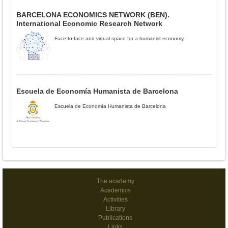
BARCELONA ECONOMICS NETWORK (BEN).
International Economic Research Network
Face-to-face and virtual space for a humanist economy
Escuela de Economía Humanista de Barcelona
Escuela de Economía Humanista de Barcelona
The academy
Academics
Activities
Library
Publications
Links