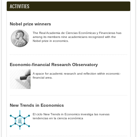
ACTIVITIES
Nobel prize winners
The Real Academia de Ciencias Económicas y Financieras has
among its members nine academicians recognized with the
Nobel prize in economics.
Economic-financial Research Observatory
A space for academic research and reflection within economic-
financial area.
New Trends in Economics
El ciclo New Trends in Economics investiga las nuevas
tendencias en la ciencia económica