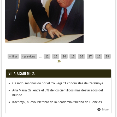
Pages
‹‹ first
‹ previous
…
12
13
14
15
16
17
18
19
20
VIDA ACADÉMICA
Casado, reconocido por el Col·legi d'Economistes de Catalunya
Ana María Gil, entre el 5% de los científicos más destacados del
mundo
Kacprzyk, nuevo Miembro de la Academia Africana de Ciencias
More